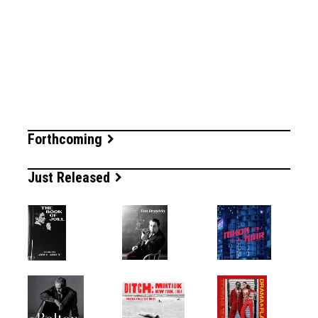
Forthcoming
Just Released