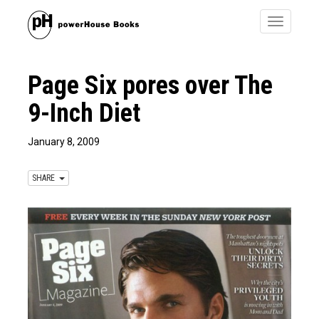
Toggle
navigatio
Page Six pores over The
9-Inch Diet
January 8, 2009
SHARE