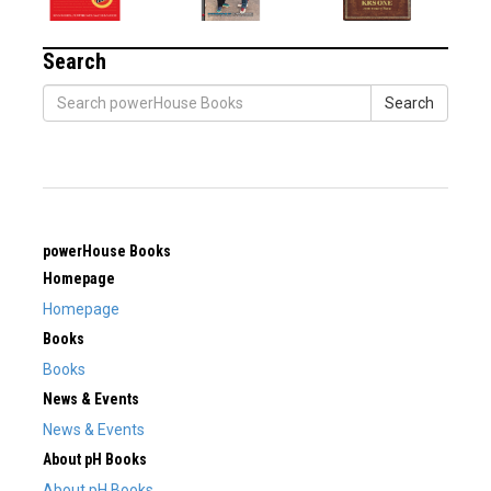
Search
Search
powerHouse Books
Homepage
Homepage
Books
Books
News & Events
News & Events
About pH Books
About pH Books