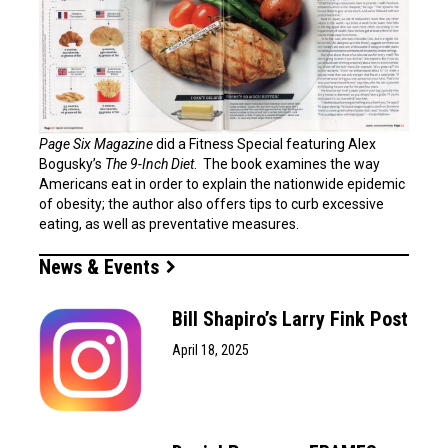
Page Six Magazine
did a Fitness Special featuring Alex
Bogusky’s
The 9-Inch Diet
. The book examines the way
Americans eat in order to explain the nationwide epidemic
of obesity; the author also offers tips to curb excessive
eating, as well as preventative measures.
News & Events
Bill Shapiro’s Larry Fink Post
April 18, 2025