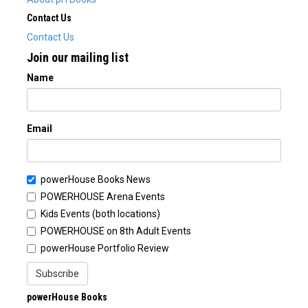
Contact Us
Contact Us
Join our mailing list
Name
Email
powerHouse Books News
POWERHOUSE Arena Events
Kids Events (both locations)
POWERHOUSE on 8th Adult Events
powerHouse Portfolio Review
Subscribe
powerHouse Books