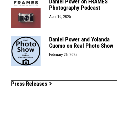
Daniel Power on FRAMES
Photography Podcast
April 10, 2025
Daniel Power and Yolanda
Cuomo on Real Photo Show
February 26, 2025
Press Releases