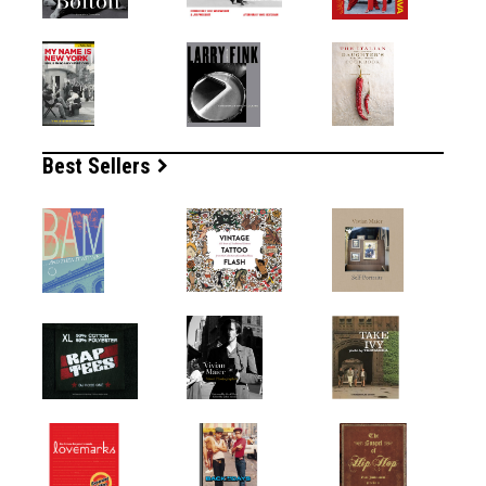
Best Sellers