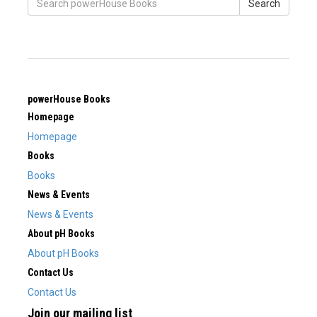
Search
powerHouse Books
Homepage
Homepage
Books
Books
News & Events
News & Events
About pH Books
About pH Books
Contact Us
Contact Us
Join our mailing list