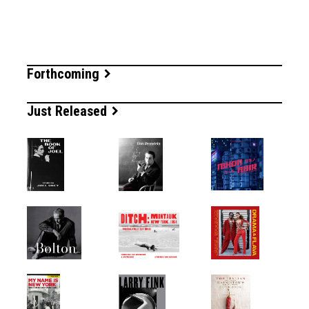
Forthcoming
Just Released