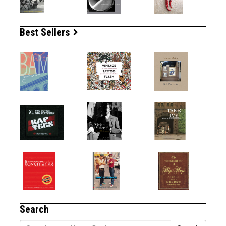
Best Sellers
Search