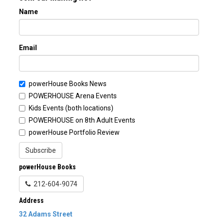
Name
Email
powerHouse Books News
POWERHOUSE Arena Events
Kids Events (both locations)
POWERHOUSE on 8th Adult Events
powerHouse Portfolio Review
Subscribe
powerHouse Books
212-604-9074
Address
32 Adams Street