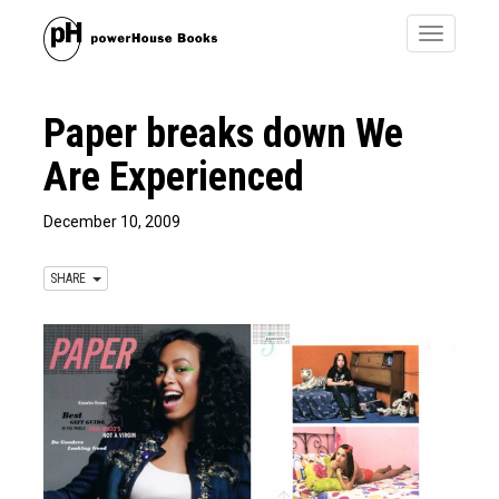
Toggle
navigatio
Paper breaks down We
Are Experienced
December 10, 2009
SHARE