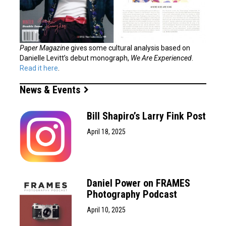
Paper Magazine
gives some cultural analysis based on
Danielle Levitt’s debut monograph,
We Are Experienced
.
Read it here
.
News & Events
Bill Shapiro’s Larry Fink Post
April 18, 2025
Daniel Power on FRAMES
Photography Podcast
April 10, 2025