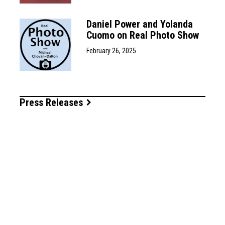
Daniel Power and Yolanda
Cuomo on Real Photo Show
February 26, 2025
Press Releases