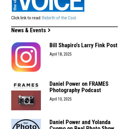
Click link to read:
Rebirth of the Cool
News & Events
Bill Shapiro’s Larry Fink Post
April 18, 2025
Daniel Power on FRAMES
Photography Podcast
April 10, 2025
Daniel Power and Yolanda
Cuomo on Real Photo Show