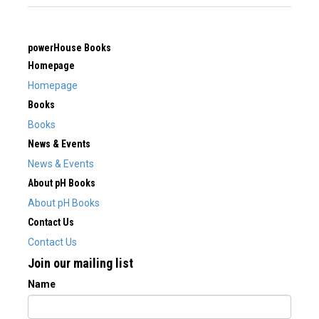
powerHouse Books
Homepage
Homepage
Books
Books
News & Events
News & Events
About pH Books
About pH Books
Contact Us
Contact Us
Join our mailing list
Name