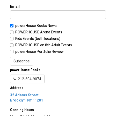
Email
powerHouse Books News
POWERHOUSE Arena Events
Kids Events (both locations)
POWERHOUSE on 8th Adult Events
powerHouse Portfolio Review
Subscribe
powerHouse Books
212-604-9074
Address
32 Adams Street
Brooklyn
,
NY
11201
Opening Hours