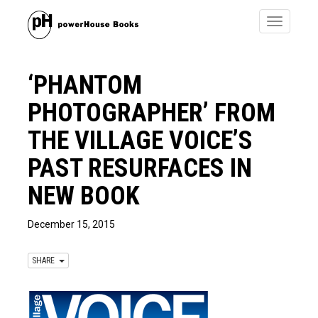
Toggle
navigatio
‘PHANTOM
PHOTOGRAPHER’ FROM
THE VILLAGE VOICE’S
PAST RESURFACES IN
NEW BOOK
December 15, 2015
SHARE