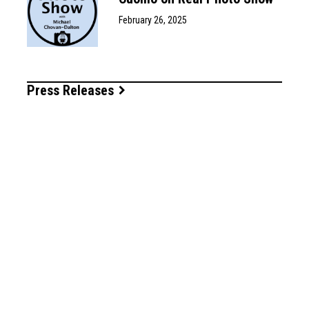
February 26, 2025
Press Releases