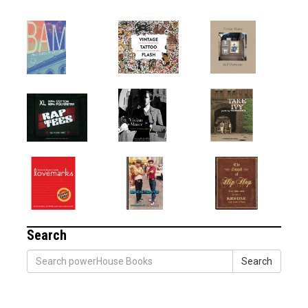
Search
Search