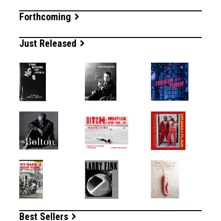
Forthcoming
Just Released
Best Sellers