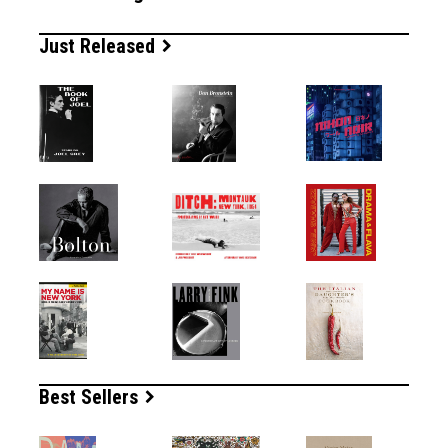
Just Released
Best Sellers