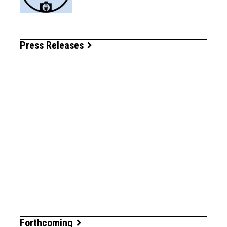
Press Releases
Forthcoming