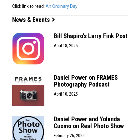
Click link to read:
An Ordinary Day
News & Events
Bill Shapiro’s Larry Fink Post
April 18, 2025
Daniel Power on FRAMES
Photography Podcast
April 10, 2025
Daniel Power and Yolanda
Cuomo on Real Photo Show
February 26, 2025