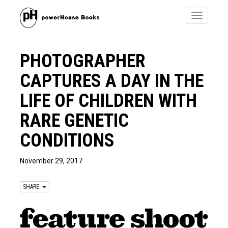
Toggle
navigatio
PHOTOGRAPHER
CAPTURES A DAY IN THE
LIFE OF CHILDREN WITH
RARE GENETIC
CONDITIONS
November 29, 2017
SHARE