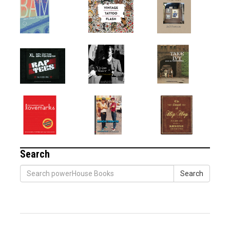
Search
Search