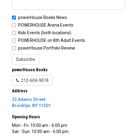
powerHouse Books News
POWERHOUSE Arena Events
Kids Events (both locations)
POWERHOUSE on 8th Adult Events
powerHouse Portfolio Review
Subscribe
powerHouse Books
212-604-9074
Address
32 Adams Street
Brooklyn
,
NY
11201
Opening Hours
Mon - Fri: 10:00 am - 6:00 pm
Sat - Sun: 10:00 am - 6:00 pm