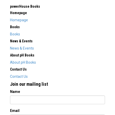
powerHouse Books
Homepage
Homepage
Books
Books
News & Events
News & Events
About pH Books
About pH Books
Contact Us
Contact Us
Join our mailing list
Name
Email