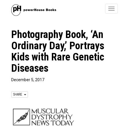
Toggle
navigatio
Photography Book, ‘An
Ordinary Day,’ Portrays
Kids with Rare Genetic
Diseases
December 5, 2017
SHARE