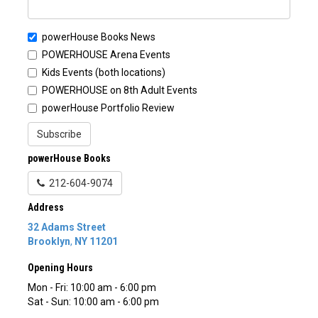
powerHouse Books News
POWERHOUSE Arena Events
Kids Events (both locations)
POWERHOUSE on 8th Adult Events
powerHouse Portfolio Review
Subscribe
powerHouse Books
212-604-9074
Address
32 Adams Street
Brooklyn
,
NY
11201
Opening Hours
Mon - Fri: 10:00 am - 6:00 pm
Sat - Sun: 10:00 am - 6:00 pm