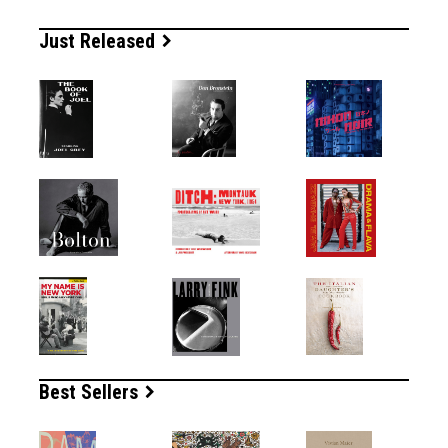
Just Released
Best Sellers