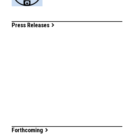
Press Releases
Forthcoming