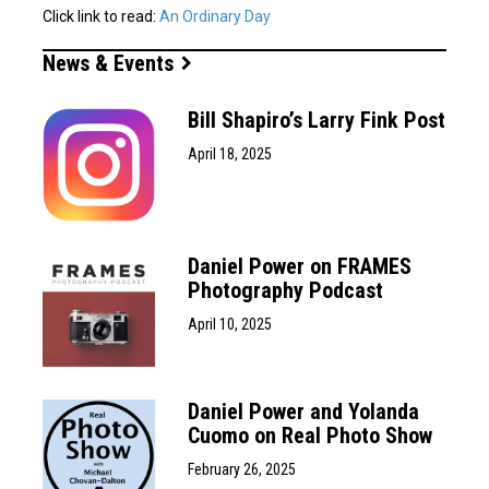
Click link to read:
An Ordinary Day
News & Events
Bill Shapiro’s Larry Fink Post
April 18, 2025
Daniel Power on FRAMES
Photography Podcast
April 10, 2025
Daniel Power and Yolanda
Cuomo on Real Photo Show
February 26, 2025