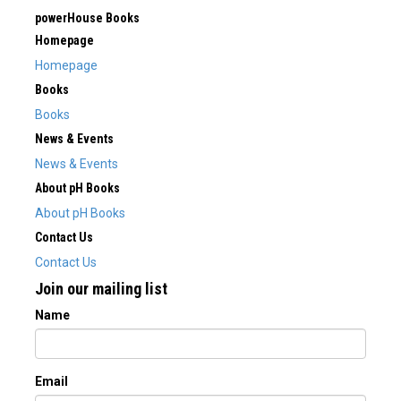
powerHouse Books
Homepage
Homepage
Books
Books
News & Events
News & Events
About pH Books
About pH Books
Contact Us
Contact Us
Join our mailing list
Name
Email