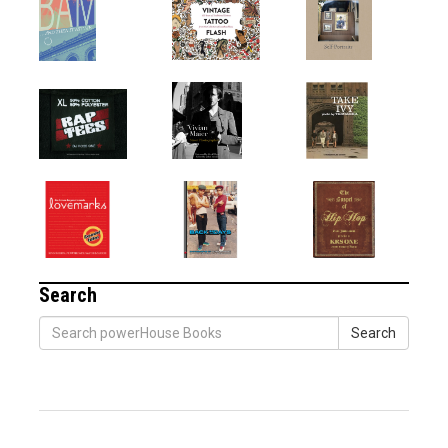
Search
Search