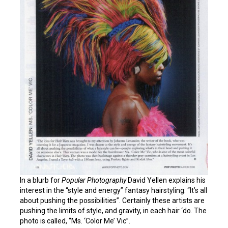
In a blurb for
Popular Photography
David Yellen explains his
interest in the “style and energy” fantasy hairstyling: “It’s all
about pushing the possibilities”. Certainly these artists are
pushing the limits of style, and gravity, in each hair ‘do. The
photo is called, “Ms. ‘Color Me’ Vic”.