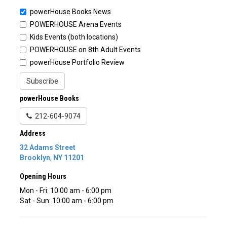
powerHouse Books News
POWERHOUSE Arena Events
Kids Events (both locations)
POWERHOUSE on 8th Adult Events
powerHouse Portfolio Review
Subscribe
powerHouse Books
212-604-9074
Address
32 Adams Street
Brooklyn
,
NY
11201
Opening Hours
Mon - Fri: 10:00 am - 6:00 pm
Sat - Sun: 10:00 am - 6:00 pm