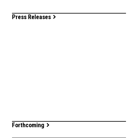
Press Releases
Forthcoming