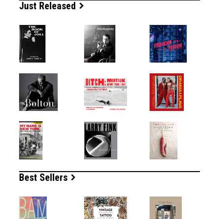
Just Released
Best Sellers