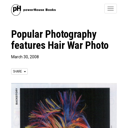
Toggle
navigatio
Popular Photography
features Hair War Photo
March 30, 2008
SHARE