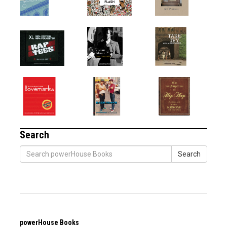
Search
Search
powerHouse Books