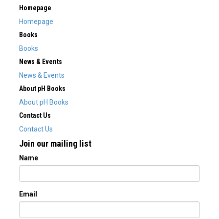
Homepage
Homepage
Books
Books
News & Events
News & Events
About pH Books
About pH Books
Contact Us
Contact Us
Join our mailing list
Name
Email