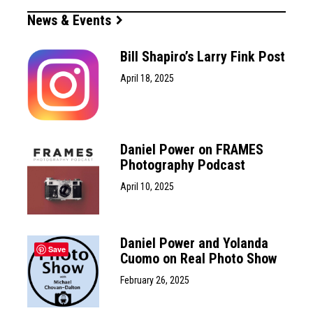
News & Events
Bill Shapiro’s Larry Fink Post
April 18, 2025
Daniel Power on FRAMES
Photography Podcast
April 10, 2025
Daniel Power and Yolanda
Save
Cuomo on Real Photo Show
February 26, 2025