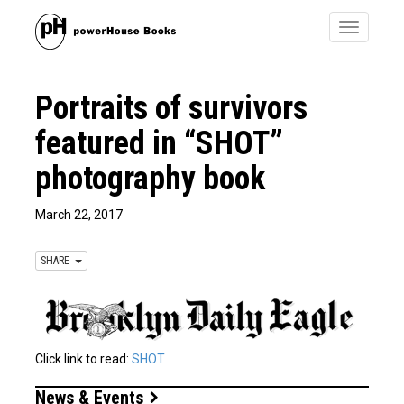
Toggle
navigatio
Portraits of survivors
featured in “SHOT”
photography book
March 22, 2017
SHARE
Click link to read:
SHOT
News & Events