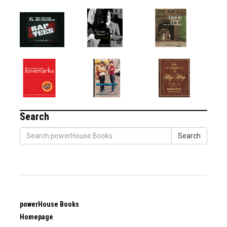
Search
Search
powerHouse Books
Homepage