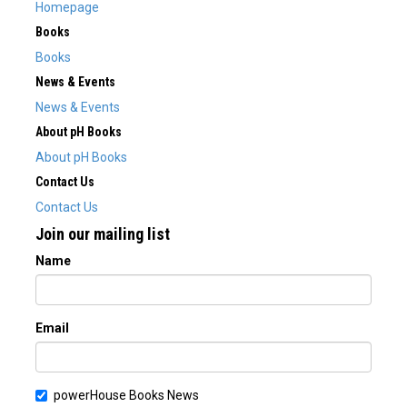
Homepage
Books
Books
News & Events
News & Events
About pH Books
About pH Books
Contact Us
Contact Us
Join our mailing list
Name
Email
powerHouse Books News