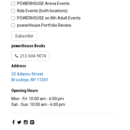
POWERHOUSE Arena Events
Kids Events (both locations)
POWERHOUSE on 8th Adult Events
powerHouse Portfolio Review
Subscribe
powerHouse Books
212-604-9074
Address
32 Adams Street
Brooklyn
,
NY
11201
Opening Hours
Mon - Fri: 10:00 am - 6:00 pm
Sat - Sun: 10:00 am - 6:00 pm