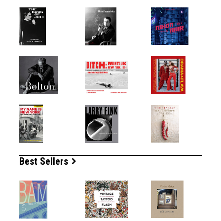
Best Sellers