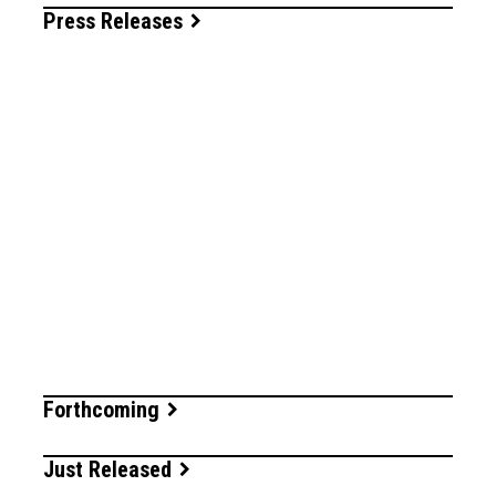
Press Releases
Forthcoming
Just Released