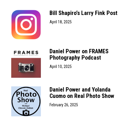
Bill Shapiro’s Larry Fink Post
April 18, 2025
Daniel Power on FRAMES
Photography Podcast
April 10, 2025
Daniel Power and Yolanda
Cuomo on Real Photo Show
February 26, 2025