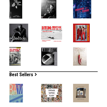
Best Sellers