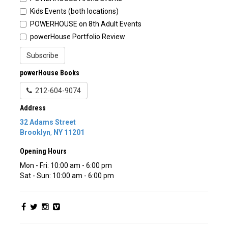
Kids Events (both locations)
POWERHOUSE on 8th Adult Events
powerHouse Portfolio Review
Subscribe
powerHouse Books
212-604-9074
Address
32 Adams Street
Brooklyn
,
NY
11201
Opening Hours
Mon - Fri: 10:00 am - 6:00 pm
Sat - Sun: 10:00 am - 6:00 pm