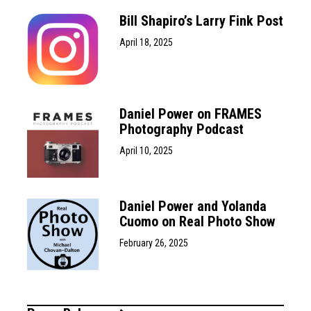
Bill Shapiro’s Larry Fink Post
April 18, 2025
Daniel Power on FRAMES
Photography Podcast
April 10, 2025
Daniel Power and Yolanda
Cuomo on Real Photo Show
February 26, 2025