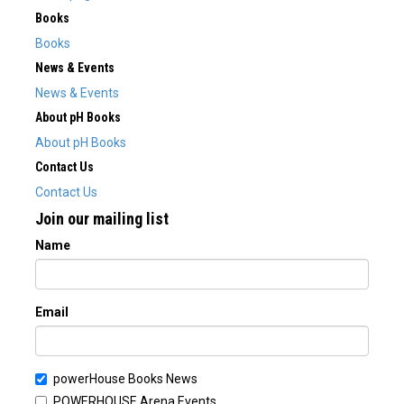
Books
Books
News & Events
News & Events
About pH Books
About pH Books
Contact Us
Contact Us
Join our mailing list
Name
Email
powerHouse Books News
POWERHOUSE Arena Events