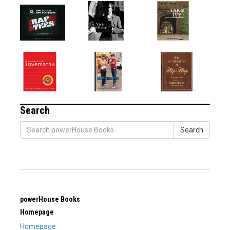
Search
Search
powerHouse Books
Homepage
Homepage