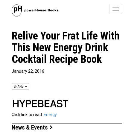
Toggle
navigatio
Relive Your Frat Life With
This New Energy Drink
Cocktail Recipe Book
January 22, 2016
SHARE
Click link to read:
Energy
News & Events