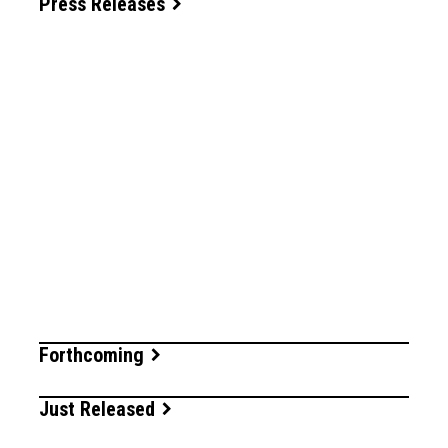
Press Releases
Forthcoming
Just Released