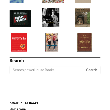
Search
Search
powerHouse Books
Homepage