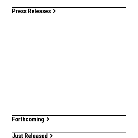
Press Releases
Forthcoming
Just Released