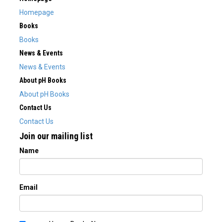
Homepage
Books
Books
News & Events
News & Events
About pH Books
About pH Books
Contact Us
Contact Us
Join our mailing list
Name
Email