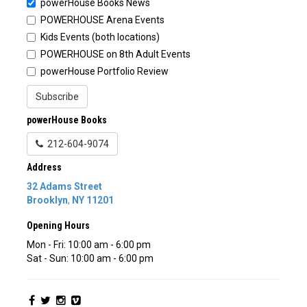
powerHouse Books News
POWERHOUSE Arena Events
Kids Events (both locations)
POWERHOUSE on 8th Adult Events
powerHouse Portfolio Review
Subscribe
powerHouse Books
212-604-9074
Address
32 Adams Street
Brooklyn
,
NY
11201
Opening Hours
Mon - Fri: 10:00 am - 6:00 pm
Sat - Sun: 10:00 am - 6:00 pm