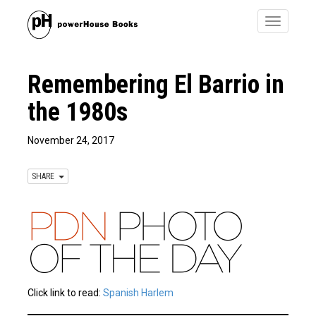
Toggle
navigatio
Remembering El Barrio in
the 1980s
November 24, 2017
SHARE
Click link to read:
Spanish Harlem