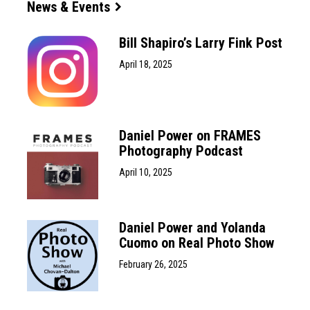
News & Events
Bill Shapiro’s Larry Fink Post
April 18, 2025
Daniel Power on FRAMES
Photography Podcast
April 10, 2025
Daniel Power and Yolanda
Cuomo on Real Photo Show
February 26, 2025