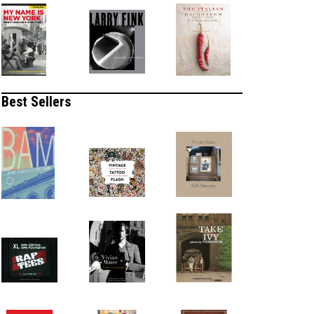
Best Sellers