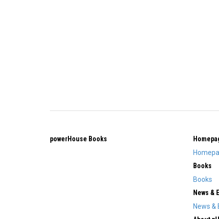
powerHouse Books
Homepa
Homepa
Books
Books
News & 
News & 