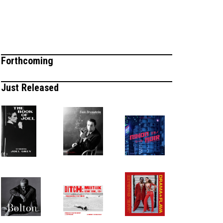
Forthcoming
Just Released