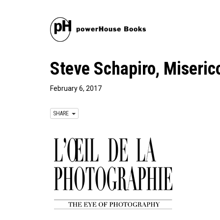
Steve Schapiro, Miseric
February 6, 2017
SHARE