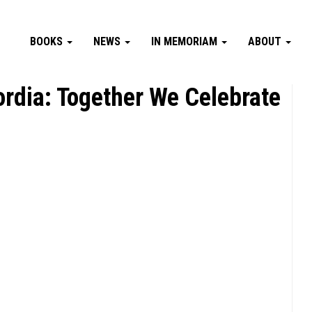
BOOKS
NEWS
IN MEMORIAM
ABOUT
ordia: Together We Celebrate