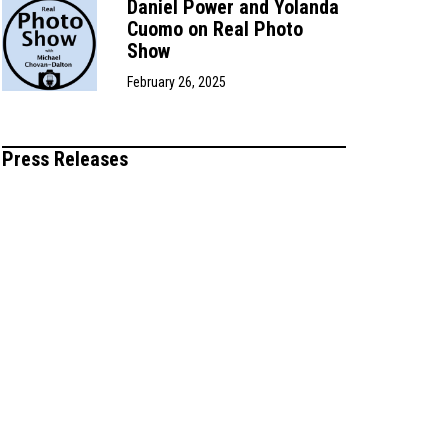
Daniel Power and Yolanda
Cuomo on Real Photo
Show
February 26, 2025
Press Releases