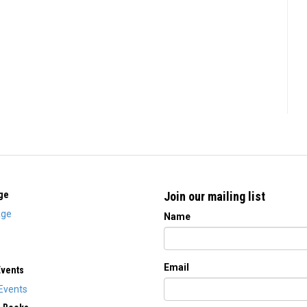
ge
Join our mailing list
ge
Name
Email
Events
Events