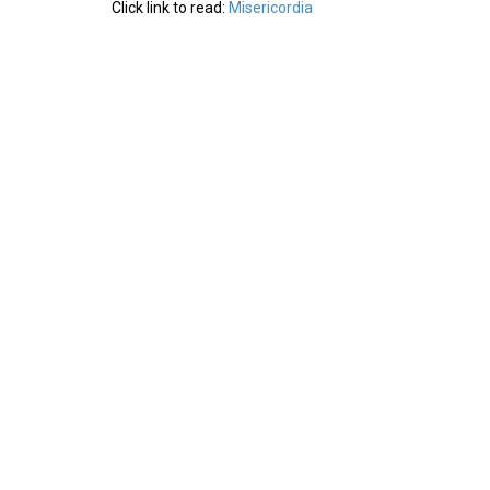
Click link to read:
Misericordia