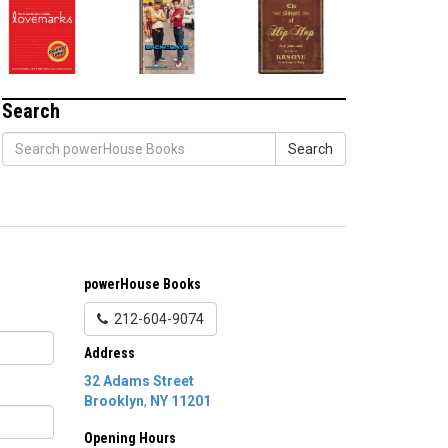
Search
Search
powerHouse Books
212-604-9074
Address
32 Adams Street
Brooklyn
,
NY
11201
Opening Hours