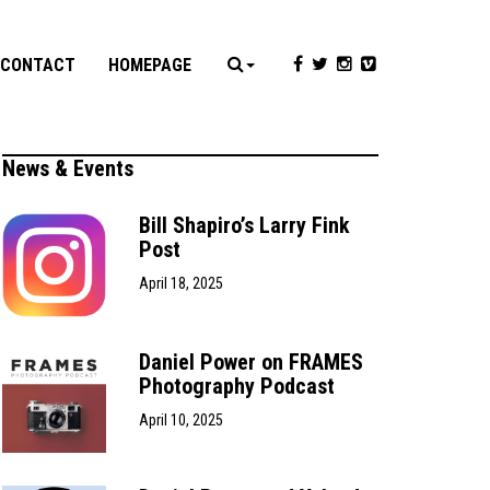
CONTACT
HOMEPAGE
News & Events
Bill Shapiro’s Larry Fink
Post
April 18, 2025
Daniel Power on FRAMES
Photography Podcast
April 10, 2025