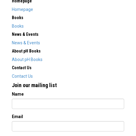
Homepage
Homepage
Books
Books
News & Events
News & Events
About pH Books
About pH Books
Contact Us
Contact Us
Join our mailing list
Name
Email