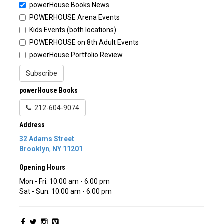
powerHouse Books News
POWERHOUSE Arena Events
Kids Events (both locations)
POWERHOUSE on 8th Adult Events
powerHouse Portfolio Review
Subscribe
powerHouse Books
212-604-9074
Address
32 Adams Street
Brooklyn
,
NY
11201
Opening Hours
Mon - Fri: 10:00 am - 6:00 pm
Sat - Sun: 10:00 am - 6:00 pm