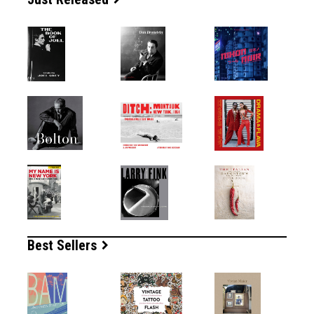
Best Sellers