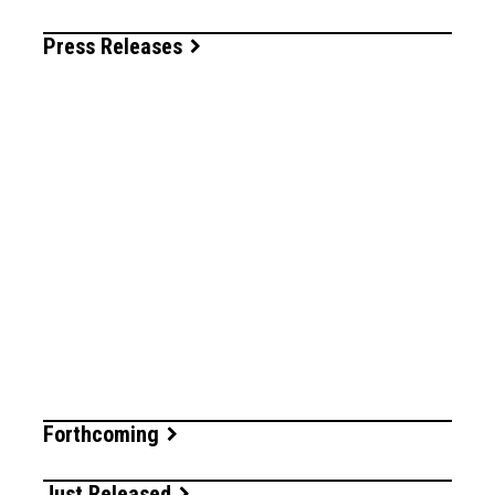
Press Releases
Forthcoming
Just Released