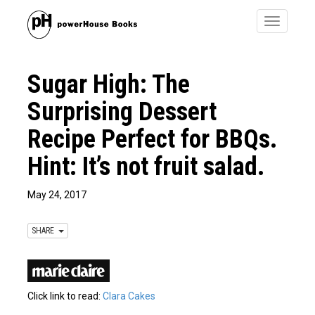
Toggle
navigatio
Sugar High: The
Surprising Dessert
Recipe Perfect for BBQs.
Hint: It’s not fruit salad.
May 24, 2017
SHARE
Click link to read:
Clara Cakes