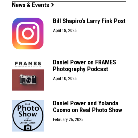
News & Events
Bill Shapiro’s Larry Fink Post
April 18, 2025
Daniel Power on FRAMES
Photography Podcast
April 10, 2025
Daniel Power and Yolanda
Cuomo on Real Photo Show
February 26, 2025