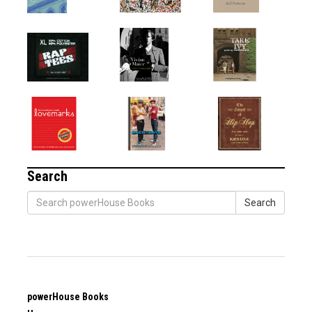
Search
Search
powerHouse Books