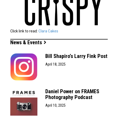
Click link to read:
Clara Cakes
News & Events
Bill Shapiro’s Larry Fink Post
April 18, 2025
Daniel Power on FRAMES
Photography Podcast
April 10, 2025