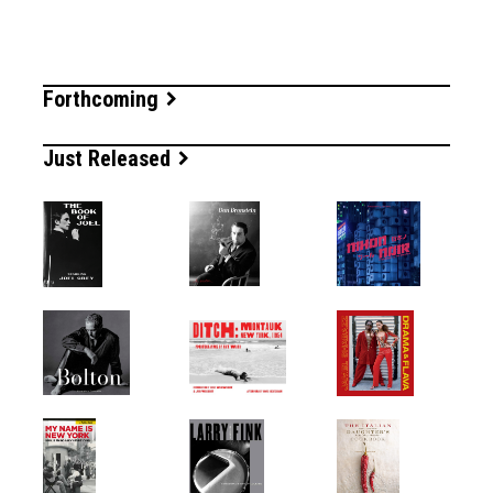
Forthcoming
Just Released