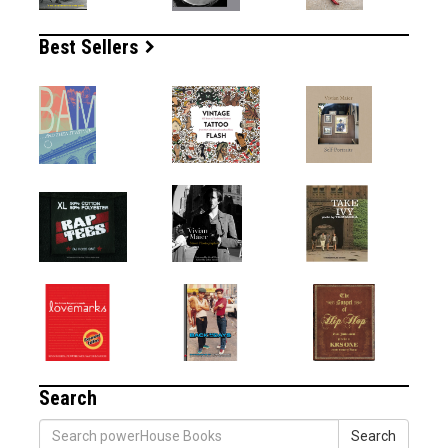
Best Sellers
Search
Search