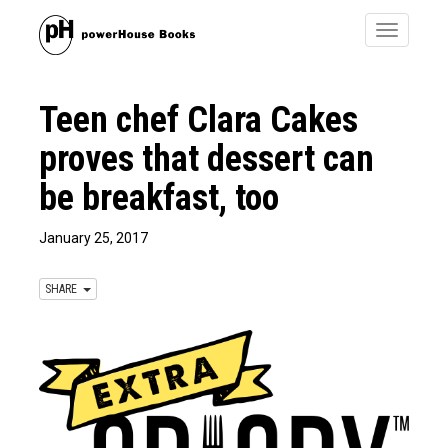
Toggle
navigatio
Teen chef Clara Cakes
proves that dessert can
be breakfast, too
January 25, 2017
SHARE