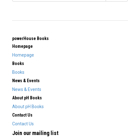
powerHouse Books
Homepage
Homepage
Books
Books
News & Events
News & Events
About pH Books
About pH Books
Contact Us
Contact Us
Join our mailing list