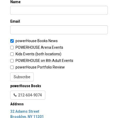
Name
Email
powerHouse Books News
POWERHOUSE Arena Events
Kids Events (both locations)
POWERHOUSE on 8th Adult Events
powerHouse Portfolio Review
Subscribe
powerHouse Books
212-604-9074
Address
32 Adams Street
Brooklyn
,
NY
11201