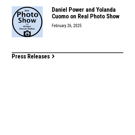
Daniel Power and Yolanda
Cuomo on Real Photo Show
February 26, 2025
Press Releases