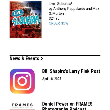
Live…Suburbia!
by Anthony Pappalardo and Max
G. Morton
$24.95
ORDER NOW
News & Events
Bill Shapiro’s Larry Fink Post
April 18, 2025
Daniel Power on FRAMES
Photography Podcast