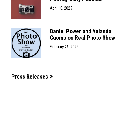
April 10, 2025
Daniel Power and Yolanda
Cuomo on Real Photo Show
February 26, 2025
Press Releases