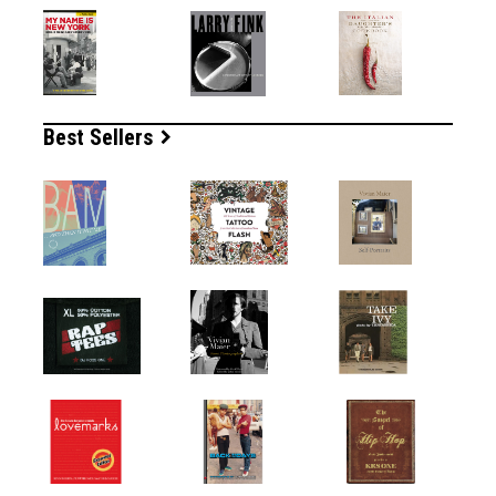
Best Sellers