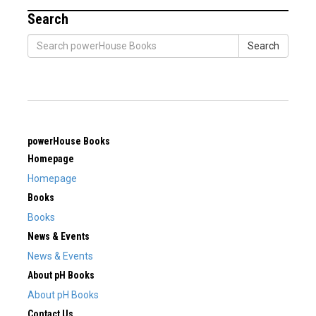
Search
Search
powerHouse Books
Homepage
Homepage
Books
Books
News & Events
News & Events
About pH Books
About pH Books
Contact Us