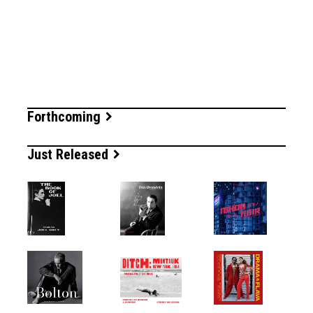
Forthcoming
Just Released