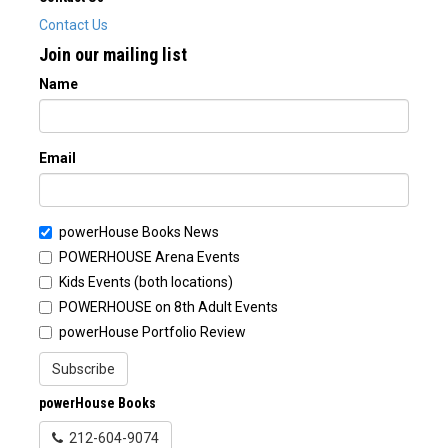
Contact Us
Join our mailing list
Name
Email
powerHouse Books News
POWERHOUSE Arena Events
Kids Events (both locations)
POWERHOUSE on 8th Adult Events
powerHouse Portfolio Review
Subscribe
powerHouse Books
212-604-9074