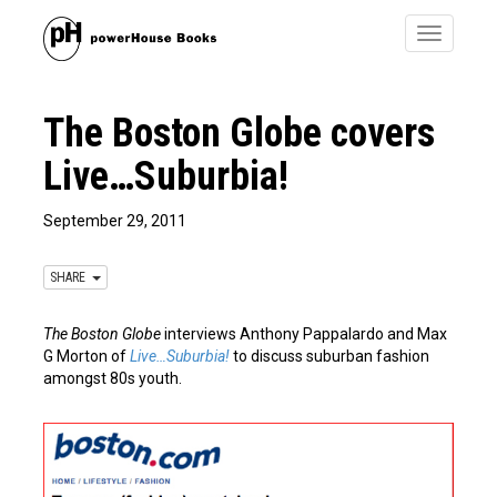
Toggle
navigatio
The Boston Globe covers
Live…Suburbia!
September 29, 2011
SHARE
The Boston Globe
interviews Anthony Pappalardo and Max
G Morton of
Live…Suburbia!
to discuss suburban fashion
amongst 80s youth.