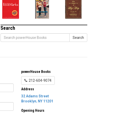
Search
Search
powerHouse Books
212-604-9074
Address
32 Adams Street
Brooklyn
,
NY
11201
Opening Hours