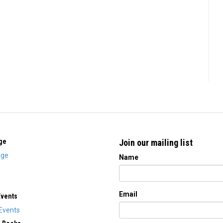
ge
Join our mailing list
ge
Name
Email
Events
Events