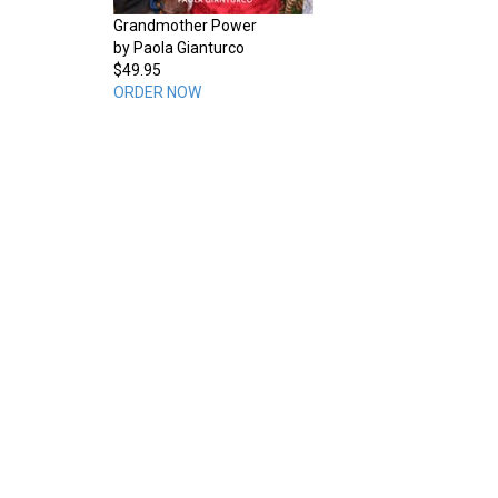
Grandmother Power
by Paola Gianturco
$49.95
ORDER NOW