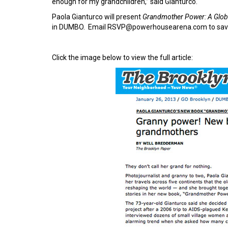
enough for my grandchildren,” said Gianturco.
Paola Gianturco will present
Grandmother Power: A Glo
in DUMBO. Email RSVP@powerhousearena.com to save
Click the image below to view the full article: