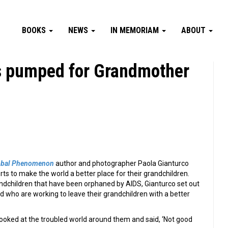
BOOKS
NEWS
IN MEMORIAM
ABOUT
s pumped for Grandmother
obal Phenomenon
author and photographer Paola Gianturco
ts to make the world a better place for their grandchildren.
andchildren that have been orphaned by AIDS, Gianturco set out
who are working to leave their grandchildren with a better
oked at the troubled world around them and said, ‘Not good