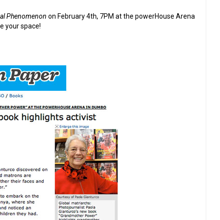
bal Phenomenon
on February 4th, 7PM at the powerHouse Arena
 your space!