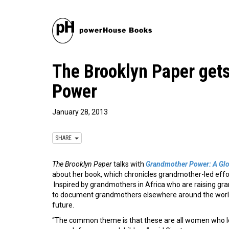
The Brooklyn Paper get
Power
January 28, 2013
SHARE
The Brooklyn Paper
talks with
Grandmother Power: A Gl
about her book, which chronicles grandmother-led effor
Inspired by grandmothers in Africa who are raising gr
to document grandmothers elsewhere around the world 
future.
“The common theme is that these are all women who lo