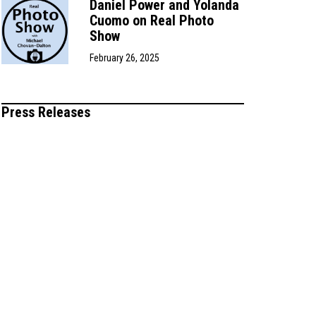
Daniel Power and Yolanda
Cuomo on Real Photo
Show
February 26, 2025
Press Releases