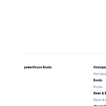
powerHouse Books
Homepa
Homepa
Books
Books
News & 
News & 