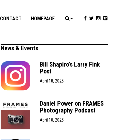
CONTACT
HOMEPAGE
News & Events
Bill Shapiro’s Larry Fink
Post
April 18, 2025
Daniel Power on FRAMES
Photography Podcast
April 10, 2025