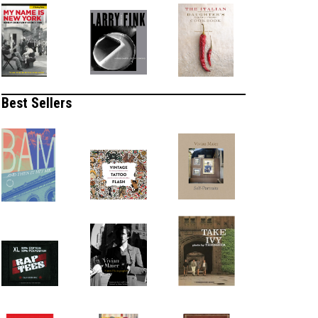
Best Sellers