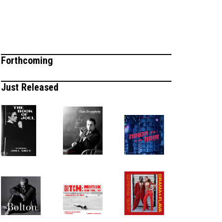
Forthcoming
Just Released