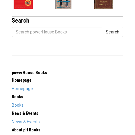
Search
Search
powerHouse Books
Homepage
Homepage
Books
Books
News & Events
News & Events
About pH Books