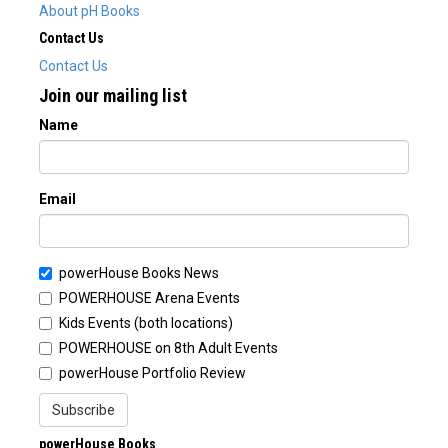
About pH Books
Contact Us
Contact Us
Join our mailing list
Name
Email
powerHouse Books News
POWERHOUSE Arena Events
Kids Events (both locations)
POWERHOUSE on 8th Adult Events
powerHouse Portfolio Review
Subscribe
powerHouse Books