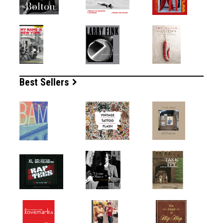
Best Sellers