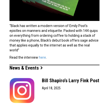
“Black has written a modern version of Emily Post’s
epistles on manners and etiquette. Packed with 144 quips
on everything from ordering coffee to holding a stack of
money like a phone, Black’s debut book offers sage advice
that applies equally to the internet as well as the real
world”
Read the interview
here
.
News & Events
Bill Shapiro’s Larry Fink Post
April 18, 2025