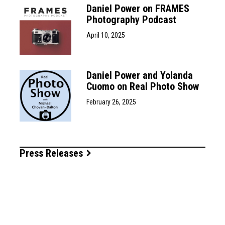
Daniel Power on FRAMES
Photography Podcast
April 10, 2025
Daniel Power and Yolanda
Cuomo on Real Photo Show
February 26, 2025
Press Releases