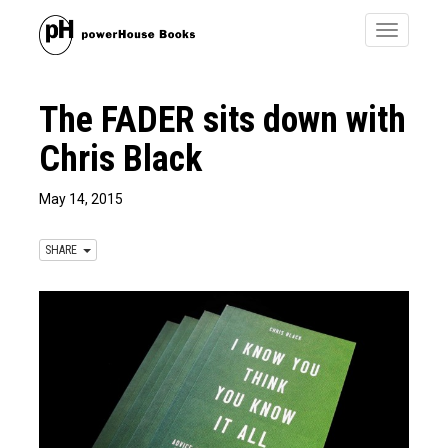
Toggle
navigatio
The FADER​ sits down with
Chris Black
May 14, 2015
SHARE