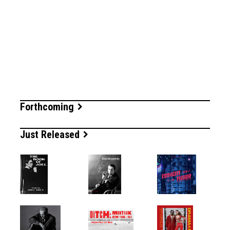
Forthcoming
Just Released