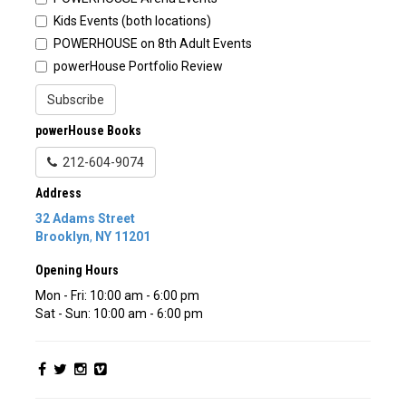
Kids Events (both locations)
POWERHOUSE on 8th Adult Events
powerHouse Portfolio Review
Subscribe
powerHouse Books
212-604-9074
Address
32 Adams Street
Brooklyn
,
NY
11201
Opening Hours
Mon - Fri: 10:00 am - 6:00 pm
Sat - Sun: 10:00 am - 6:00 pm