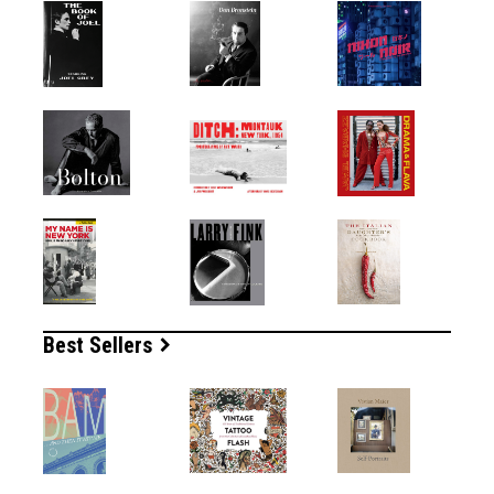
Best Sellers