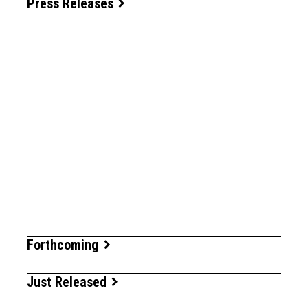
Press Releases
Forthcoming
Just Released