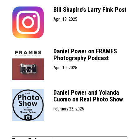
Bill Shapiro’s Larry Fink Post
April 18, 2025
Daniel Power on FRAMES
Photography Podcast
April 10, 2025
Daniel Power and Yolanda
Cuomo on Real Photo Show
February 26, 2025