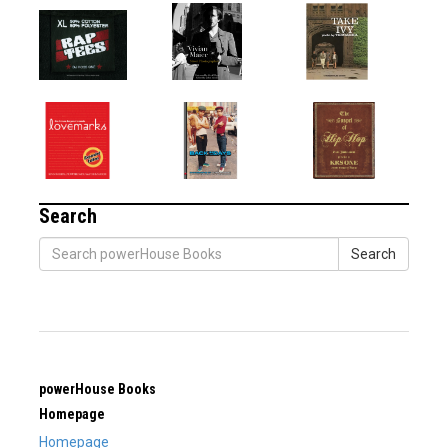
Search
Search
powerHouse Books
Homepage
Homepage