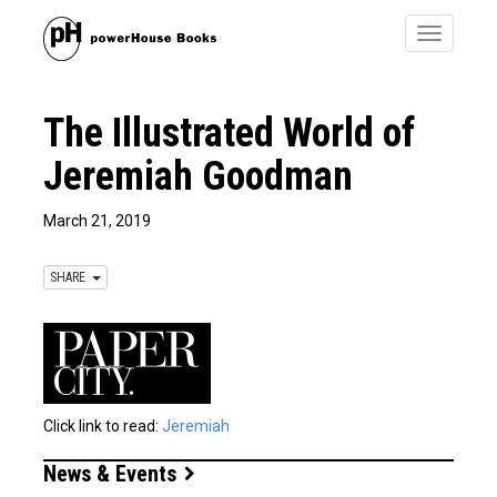
Toggle
navigatio
The Illustrated World of
Jeremiah Goodman
March 21, 2019
SHARE
Click link to read:
Jeremiah
News & Events