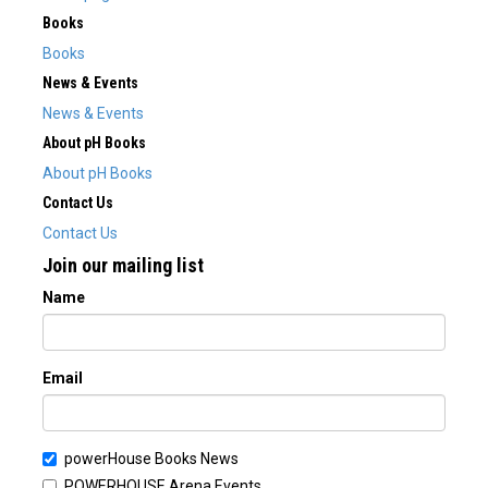
Books
Books
News & Events
News & Events
About pH Books
About pH Books
Contact Us
Contact Us
Join our mailing list
Name
Email
powerHouse Books News
POWERHOUSE Arena Events