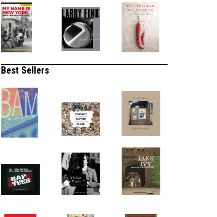
Best Sellers