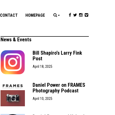
CONTACT
HOMEPAGE
News & Events
Bill Shapiro’s Larry Fink
Post
April 18, 2025
Daniel Power on FRAMES
Photography Podcast
April 10, 2025