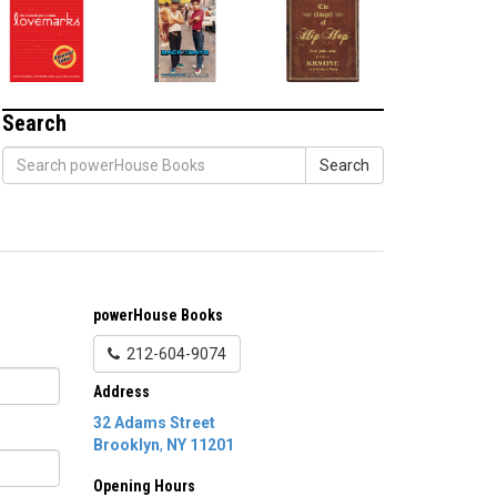
Search
Search
powerHouse Books
212-604-9074
Address
32 Adams Street
Brooklyn
,
NY
11201
Opening Hours