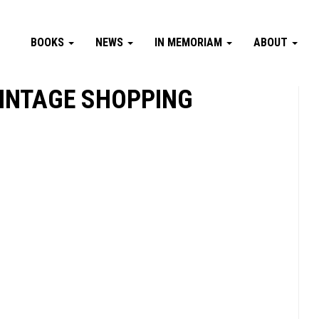
BOOKS
NEWS
IN MEMORIAM
ABOUT
 VINTAGE SHOPPING