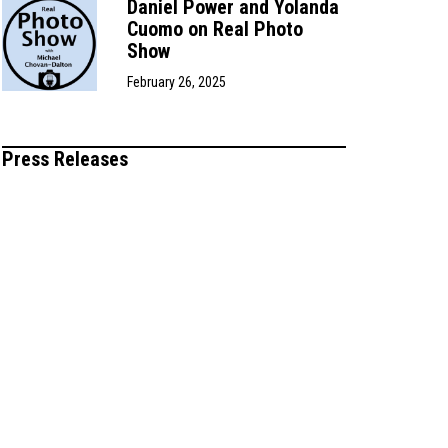
Daniel Power and Yolanda
Cuomo on Real Photo
Show
February 26, 2025
Press Releases