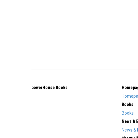
powerHouse Books
Homepa
Homepa
Books
Books
News & 
News & 