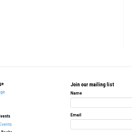
ge
Join our mailing list
ge
Name
Email
Events
Events