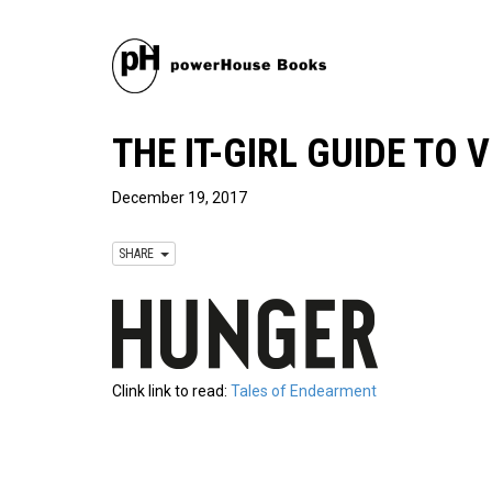
THE IT-GIRL GUIDE TO
December 19, 2017
SHARE
Clink link to read:
Tales of Endearment