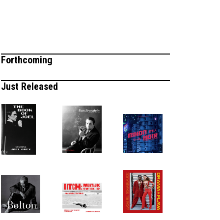
Forthcoming
Just Released