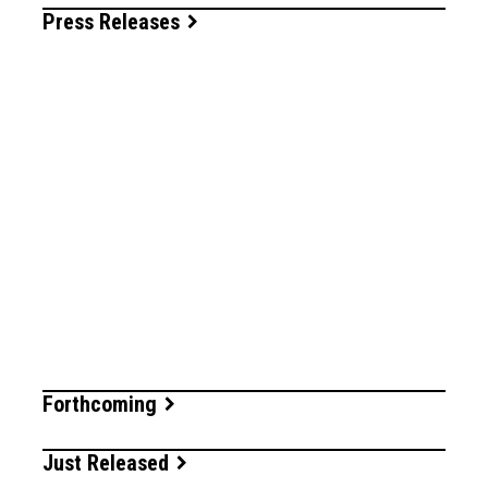
Press Releases
Forthcoming
Just Released