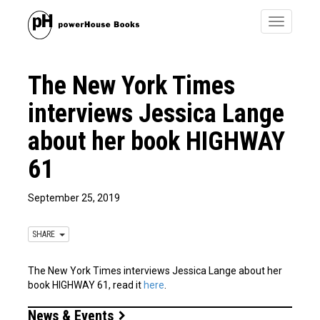
Toggle
navigatio
The New York Times
interviews Jessica Lange
about her book HIGHWAY
61
September 25, 2019
SHARE
The New York Times interviews Jessica Lange about her
book HIGHWAY 61, read it
here
.
News & Events