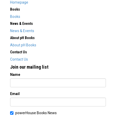
Homepage
Books
Books
News & Events
News & Events
About pH Books
About pH Books
Contact Us
Contact Us
Join our mailing list
Name
Email
powerHouse Books News