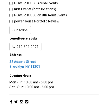
POWERHOUSE Arena Events
Kids Events (both locations)
POWERHOUSE on 8th Adult Events
powerHouse Portfolio Review
Subscribe
powerHouse Books
212-604-9074
Address
32 Adams Street
Brooklyn
,
NY
11201
Opening Hours
Mon - Fri: 10:00 am - 6:00 pm
Sat - Sun: 10:00 am - 6:00 pm