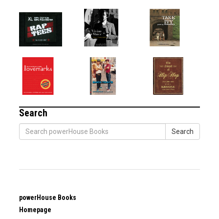
Search
Search
powerHouse Books
Homepage