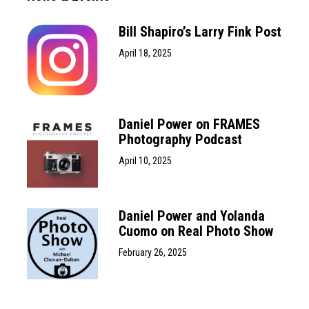
Bill Shapiro’s Larry Fink Post
April 18, 2025
Daniel Power on FRAMES
Photography Podcast
April 10, 2025
Daniel Power and Yolanda
Cuomo on Real Photo Show
February 26, 2025