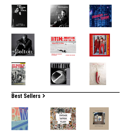
Best Sellers