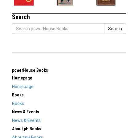
Search
Search
powerHouse Books
Homepage
Homepage
Books
Books
News & Events
News & Events
About pH Books
About pH Books