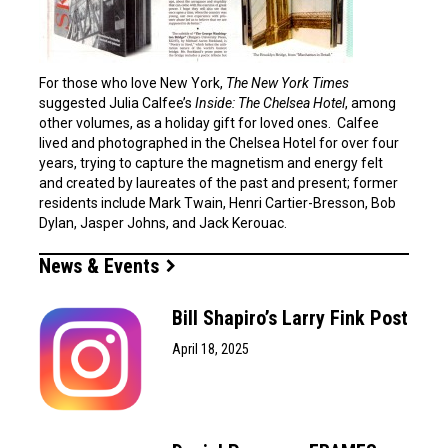
For those who love New York,
The New York Times
suggested Julia Calfee’s
Inside: The Chelsea Hotel
, among
other volumes, as a holiday gift for loved ones. Calfee
lived and photographed in the Chelsea Hotel for over four
years, trying to capture the magnetism and energy felt
and created by laureates of the past and present; former
residents include Mark Twain, Henri Cartier-Bresson, Bob
Dylan, Jasper Johns, and Jack Kerouac.
News & Events
Bill Shapiro’s Larry Fink Post
April 18, 2025