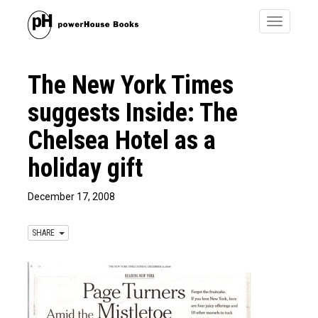
Toggle
navigatio
The New York Times
suggests Inside: The
Chelsea Hotel as a
holiday gift
December 17, 2008
SHARE