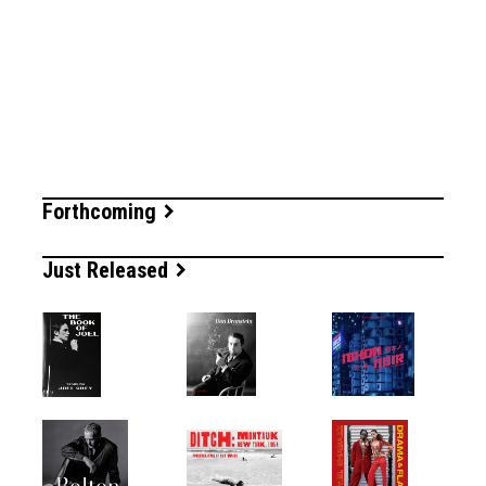
Forthcoming
Just Released