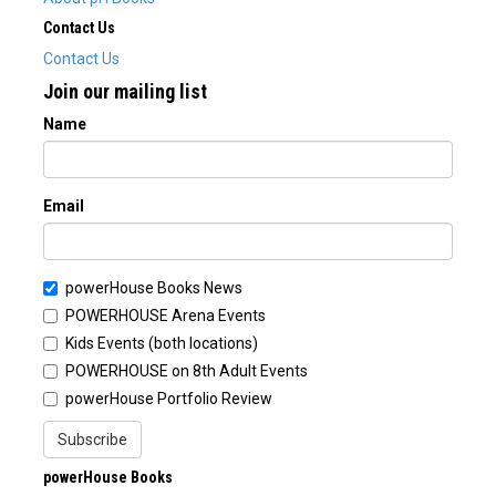
Contact Us
Contact Us
Join our mailing list
Name
Email
powerHouse Books News
POWERHOUSE Arena Events
Kids Events (both locations)
POWERHOUSE on 8th Adult Events
powerHouse Portfolio Review
Subscribe
powerHouse Books