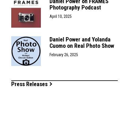
Daniel Power on FRAMES
Photography Podcast
April 10, 2025
Daniel Power and Yolanda
Cuomo on Real Photo Show
February 26, 2025
Press Releases