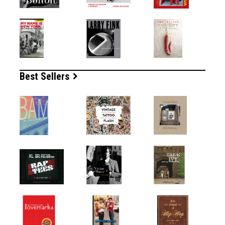
Best Sellers