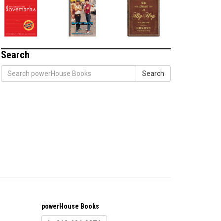
Search
Search
powerHouse Books