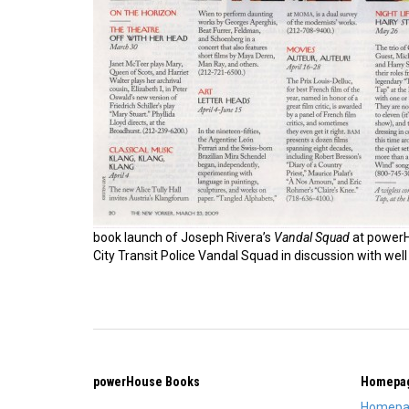
book launch of Joseph Rivera’s
Vandal Squad
at power
City Transit Police Vandal Squad in discussion with well 
powerHouse Books
Homepa
Homepa