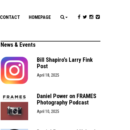
CONTACT
HOMEPAGE
News & Events
Bill Shapiro’s Larry Fink
Post
April 18, 2025
Daniel Power on FRAMES
Photography Podcast
April 10, 2025