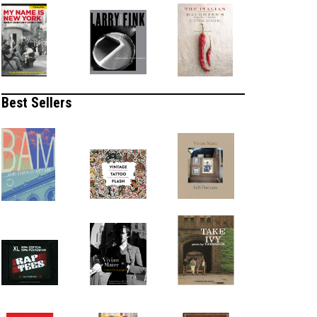
Best Sellers