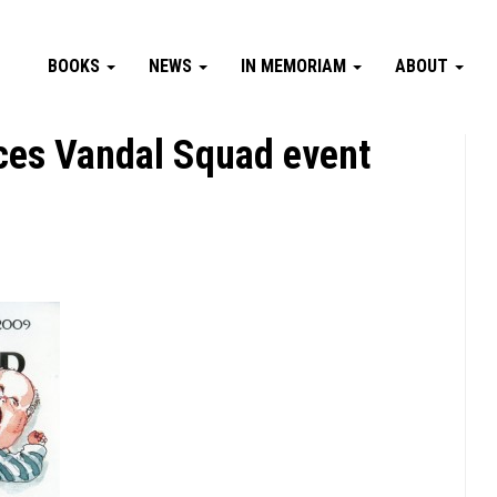
BOOKS
NEWS
IN MEMORIAM
ABOUT
ces Vandal Squad event