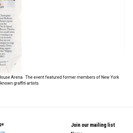
House Arena. The event featured former members of New York
known graffiti artists.
ge
Join our mailing list
ge