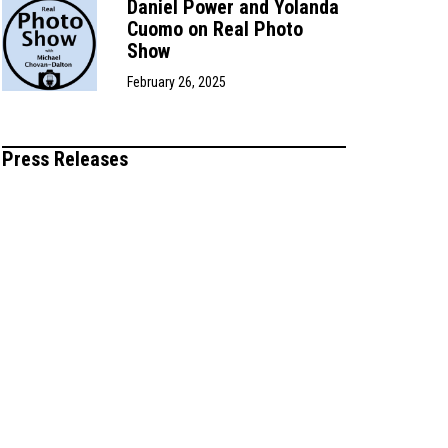
Daniel Power and Yolanda
Cuomo on Real Photo
Show
February 26, 2025
Press Releases