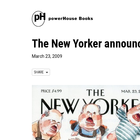
The New Yorker announ
March 23, 2009
SHARE