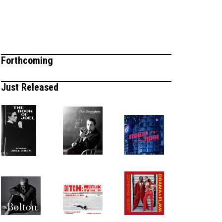
Forthcoming
Just Released