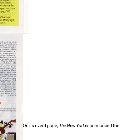
On its event page,
The New Yorker
announced the