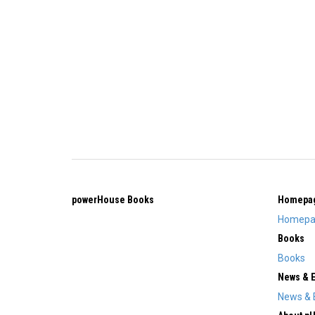
powerHouse Books
Homepa
Homepa
Books
Books
News & 
News & 