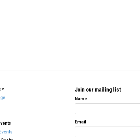
ge
Join our mailing list
ge
Name
Email
Events
Events