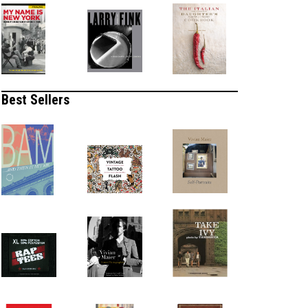
Best Sellers