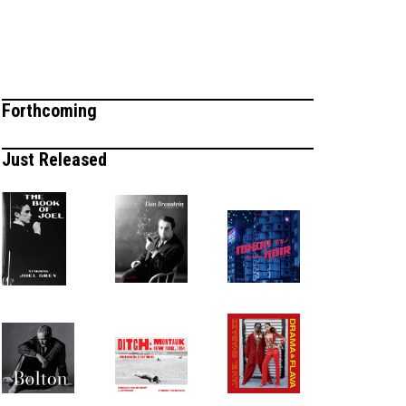
Forthcoming
Just Released