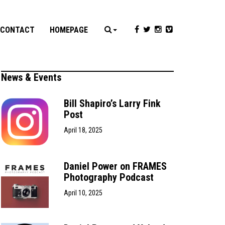
CONTACT
HOMEPAGE
News & Events
Bill Shapiro’s Larry Fink
Post
April 18, 2025
Daniel Power on FRAMES
Photography Podcast
April 10, 2025