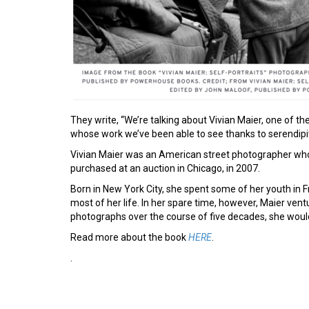
They write, “We’re talking about Vivian Maier, one of th
whose work we’ve been able to see thanks to serendipi
Vivian Maier was an American street photographer who
purchased at an auction in Chicago, in 2007.
Born in New York City, she spent some of her youth in 
most of her life. In her spare time, however, Maier vent
photographs over the course of five decades, she would
Read more about the book
HERE
.
.