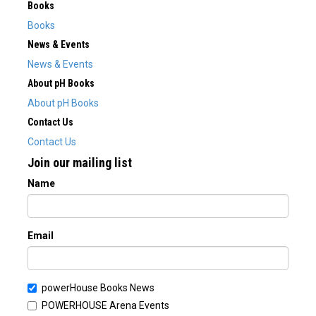
Books
Books
News & Events
News & Events
About pH Books
About pH Books
Contact Us
Contact Us
Join our mailing list
Name
Email
powerHouse Books News
POWERHOUSE Arena Events