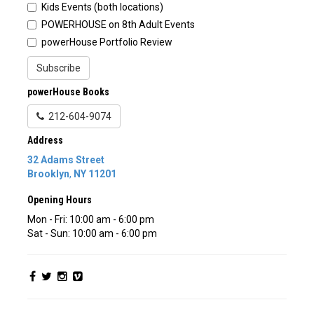
Kids Events (both locations)
POWERHOUSE on 8th Adult Events
powerHouse Portfolio Review
Subscribe
powerHouse Books
212-604-9074
Address
32 Adams Street
Brooklyn
,
NY
11201
Opening Hours
Mon - Fri: 10:00 am - 6:00 pm
Sat - Sun: 10:00 am - 6:00 pm