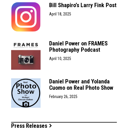
Bill Shapiro’s Larry Fink Post
April 18, 2025
Daniel Power on FRAMES
Photography Podcast
April 10, 2025
Daniel Power and Yolanda
Cuomo on Real Photo Show
February 26, 2025
Press Releases