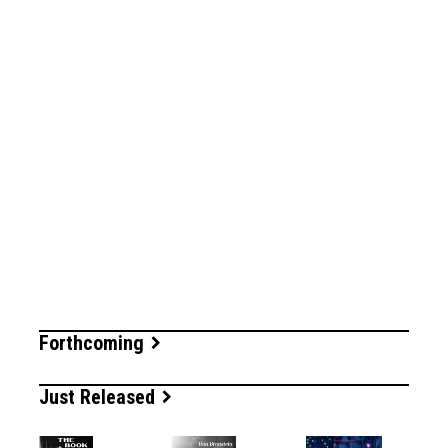
Forthcoming
Just Released