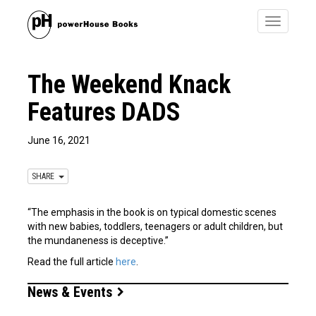
Toggle
navigatio
The Weekend Knack
Features DADS
June 16, 2021
SHARE
“The emphasis in the book is on typical domestic scenes
with new babies, toddlers, teenagers or adult children, but
the mundaneness is deceptive.”
Read the full article
here
.
News & Events