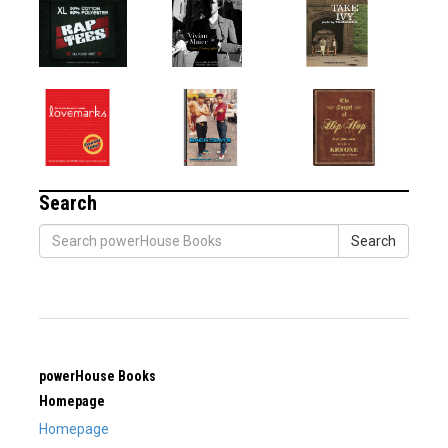
Search
Search
powerHouse Books
Homepage
Homepage