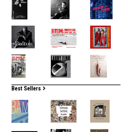
Best Sellers