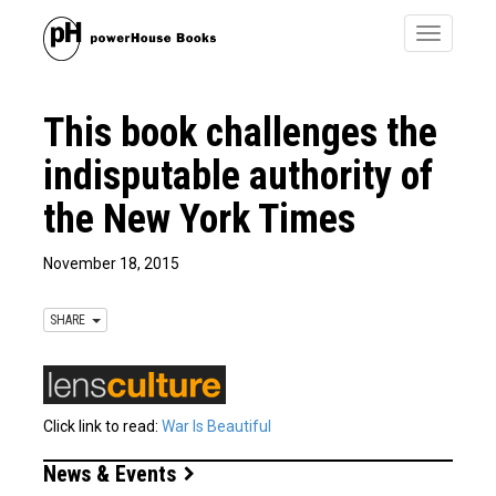
Toggle
navigatio
This book challenges the
indisputable authority of
the New York Times
November 18, 2015
SHARE
Click link to read:
War Is Beautiful
News & Events