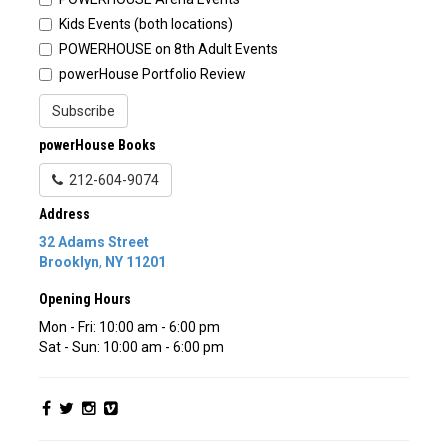
Kids Events (both locations)
POWERHOUSE on 8th Adult Events
powerHouse Portfolio Review
Subscribe
powerHouse Books
212-604-9074
Address
32 Adams Street
Brooklyn
,
NY
11201
Opening Hours
Mon - Fri: 10:00 am - 6:00 pm
Sat - Sun: 10:00 am - 6:00 pm