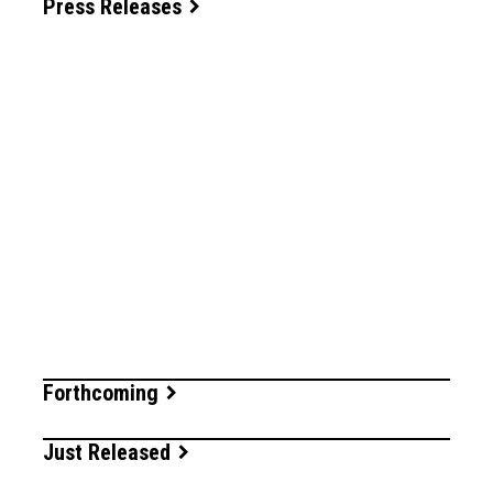
Press Releases
Forthcoming
Just Released