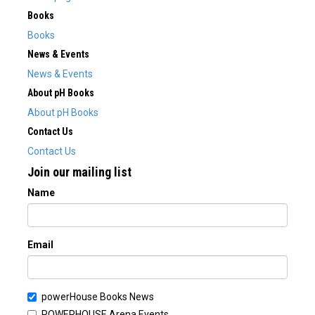
Books
Books
News & Events
News & Events
About pH Books
About pH Books
Contact Us
Contact Us
Join our mailing list
Name
Email
powerHouse Books News
POWERHOUSE Arena Events