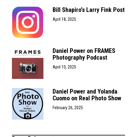
Bill Shapiro’s Larry Fink Post
April 18, 2025
Daniel Power on FRAMES
Photography Podcast
April 10, 2025
Daniel Power and Yolanda
Cuomo on Real Photo Show
February 26, 2025