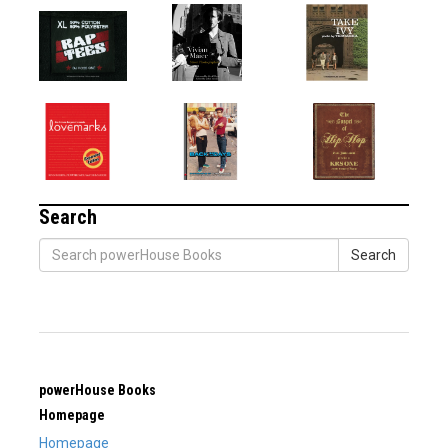
Search
Search
powerHouse Books
Homepage
Homepage