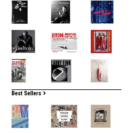
Best Sellers