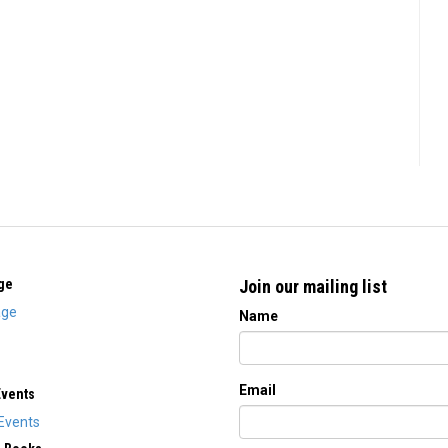
ge
Join our mailing list
ge
Name
Email
Events
Events