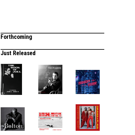
Forthcoming
Just Released