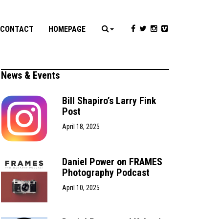
CONTACT
HOMEPAGE
News & Events
Bill Shapiro’s Larry Fink
Post
April 18, 2025
Daniel Power on FRAMES
Photography Podcast
April 10, 2025