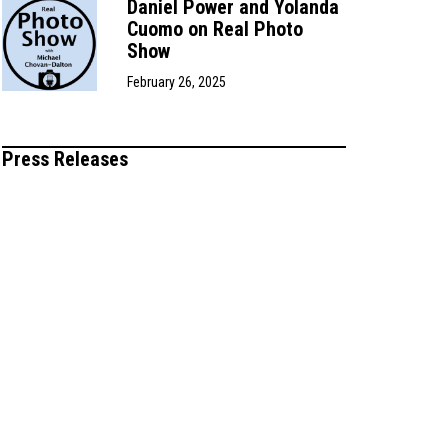
Daniel Power and Yolanda
Cuomo on Real Photo
Show
February 26, 2025
Press Releases