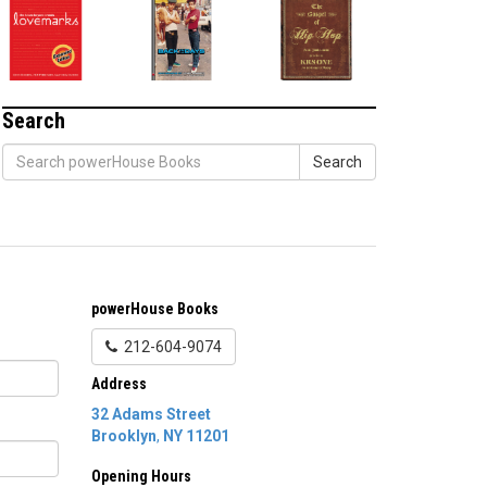
Search
Search
powerHouse Books
212-604-9074
Address
32 Adams Street
Brooklyn
,
NY
11201
Opening Hours