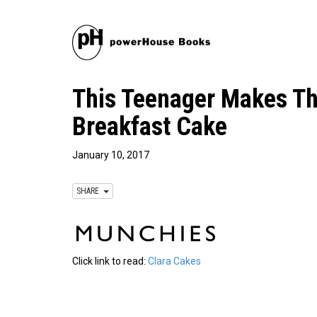
This Teenager Makes Th
Breakfast Cake
January 10, 2017
SHARE
Click link to read:
Clara Cakes