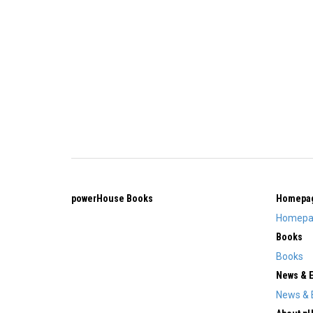
powerHouse Books
Homepa
Homepa
Books
Books
News & 
News & 