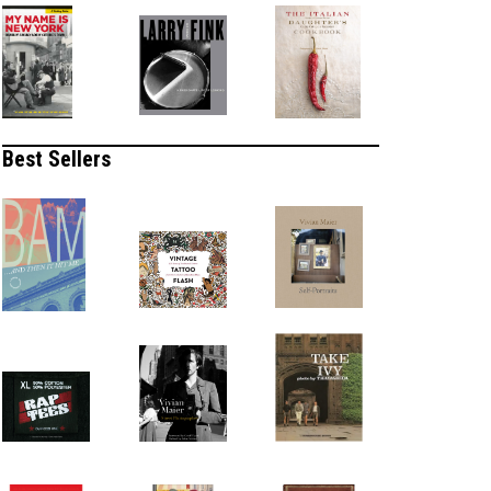
Best Sellers