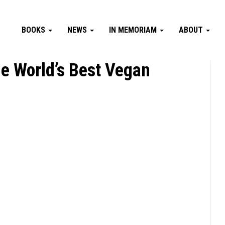
BOOKS
NEWS
IN MEMORIAM
ABOUT
e World’s Best Vegan