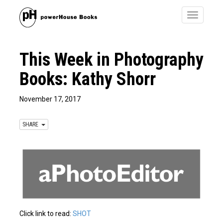
Toggle
navigatio
This Week in Photography
Books: Kathy Shorr
November 17, 2017
SHARE
Click link to read:
SHOT