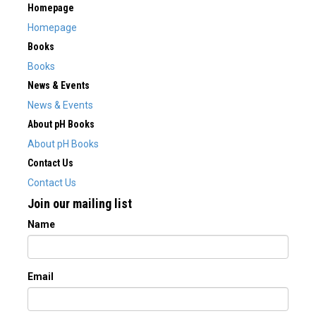
Homepage
Homepage
Books
Books
News & Events
News & Events
About pH Books
About pH Books
Contact Us
Contact Us
Join our mailing list
Name
Email