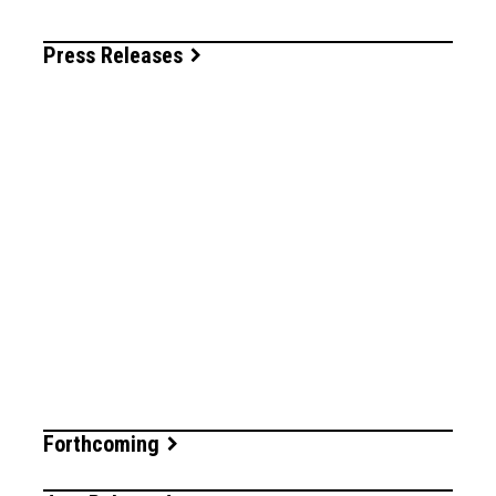
Press Releases
Forthcoming