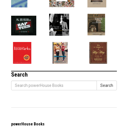
Search
Search
powerHouse Books