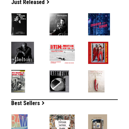
Just Released
Best Sellers