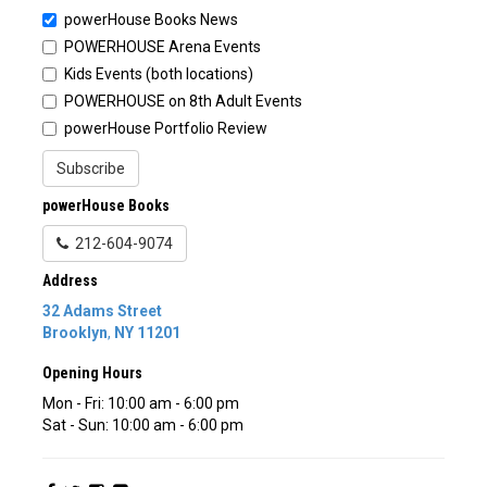
powerHouse Books News
POWERHOUSE Arena Events
Kids Events (both locations)
POWERHOUSE on 8th Adult Events
powerHouse Portfolio Review
Subscribe
powerHouse Books
212-604-9074
Address
32 Adams Street
Brooklyn
,
NY
11201
Opening Hours
Mon - Fri: 10:00 am - 6:00 pm
Sat - Sun: 10:00 am - 6:00 pm