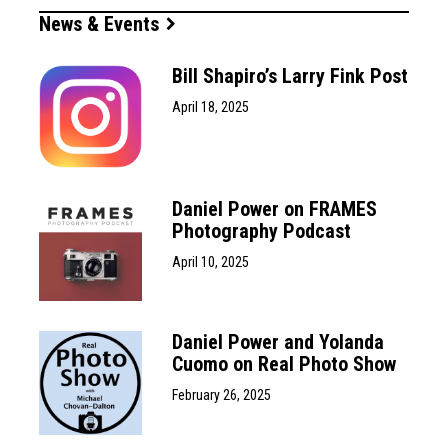
News & Events
Bill Shapiro’s Larry Fink Post
April 18, 2025
Daniel Power on FRAMES
Photography Podcast
April 10, 2025
Daniel Power and Yolanda
Cuomo on Real Photo Show
February 26, 2025