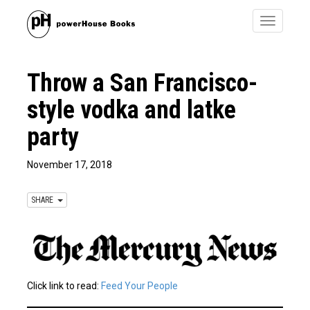
Toggle
navigatio
Throw a San Francisco-
style vodka and latke
party
November 17, 2018
SHARE
Click link to read:
Feed Your People