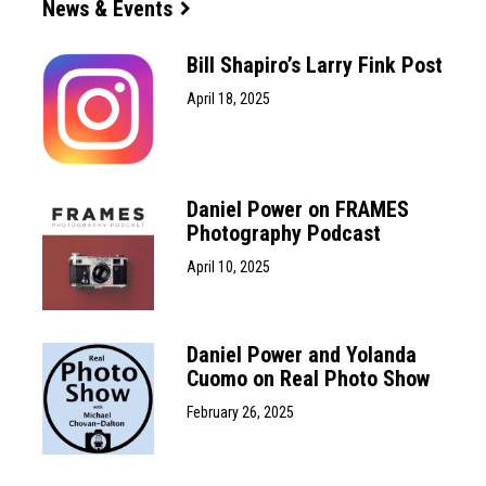
News & Events
Bill Shapiro’s Larry Fink Post
April 18, 2025
Daniel Power on FRAMES
Photography Podcast
April 10, 2025
Daniel Power and Yolanda
Cuomo on Real Photo Show
February 26, 2025