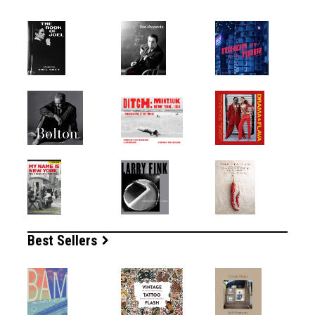
Best Sellers