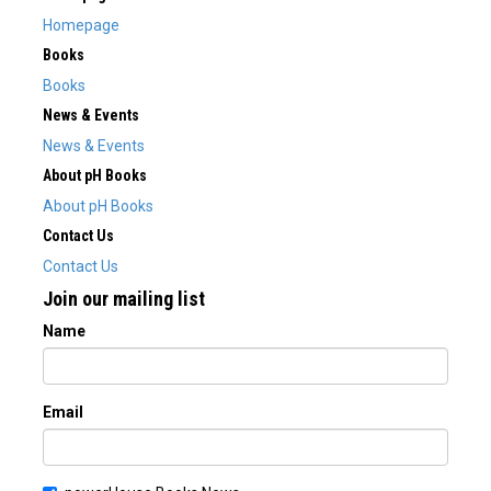
Homepage
Books
Books
News & Events
News & Events
About pH Books
About pH Books
Contact Us
Contact Us
Join our mailing list
Name
Email