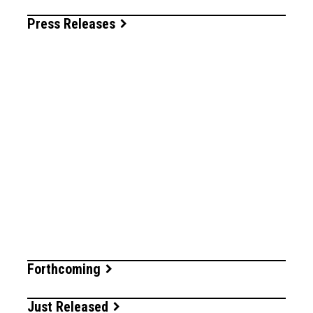
Press Releases
Forthcoming
Just Released