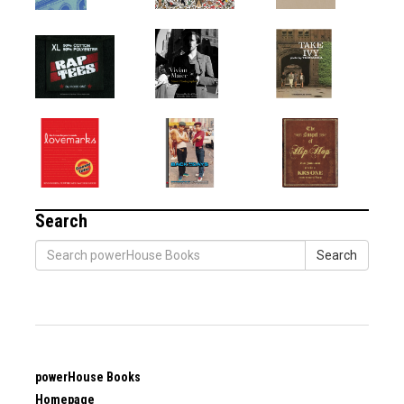
Search
Search
powerHouse Books
Homepage