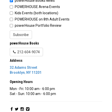
powerHouse Books News
POWERHOUSE Arena Events
Kids Events (both locations)
POWERHOUSE on 8th Adult Events
powerHouse Portfolio Review
Subscribe
powerHouse Books
212-604-9074
Address
32 Adams Street
Brooklyn
,
NY
11201
Opening Hours
Mon - Fri: 10:00 am - 6:00 pm
Sat - Sun: 10:00 am - 6:00 pm