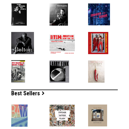
Best Sellers