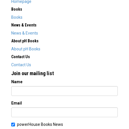
Homepage
Books
Books
News & Events
News & Events
About pH Books
About pH Books
Contact Us
Contact Us
Join our mailing list
Name
Email
powerHouse Books News