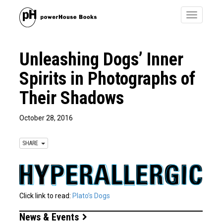
Toggle
navigatio
Unleashing Dogs’ Inner
Spirits in Photographs of
Their Shadows
October 28, 2016
SHARE
Click link to read:
Plato’s Dogs
News & Events