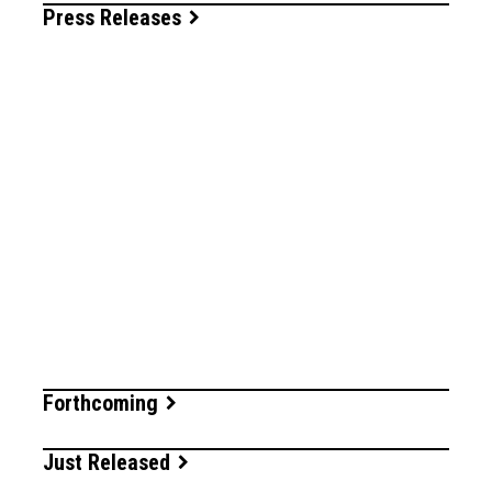
Press Releases
Forthcoming
Just Released