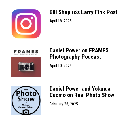
Bill Shapiro’s Larry Fink Post
April 18, 2025
Daniel Power on FRAMES
Photography Podcast
April 10, 2025
Daniel Power and Yolanda
Cuomo on Real Photo Show
February 26, 2025