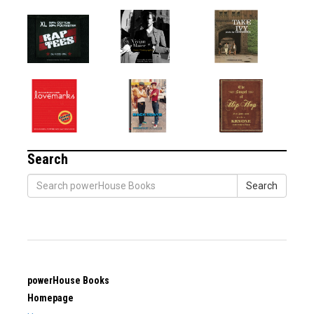
Search
Search
powerHouse Books
Homepage