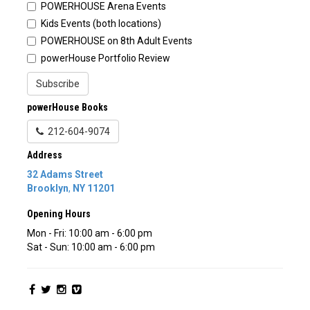
POWERHOUSE Arena Events
Kids Events (both locations)
POWERHOUSE on 8th Adult Events
powerHouse Portfolio Review
Subscribe
powerHouse Books
212-604-9074
Address
32 Adams Street
Brooklyn
,
NY
11201
Opening Hours
Mon - Fri: 10:00 am - 6:00 pm
Sat - Sun: 10:00 am - 6:00 pm