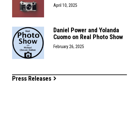
April 10, 2025
Daniel Power and Yolanda
Cuomo on Real Photo Show
February 26, 2025
Press Releases