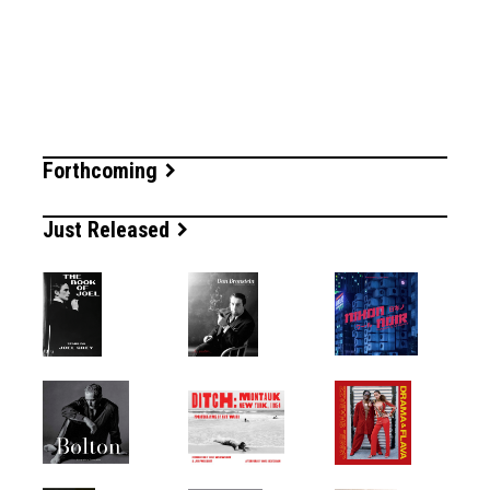
Forthcoming
Just Released