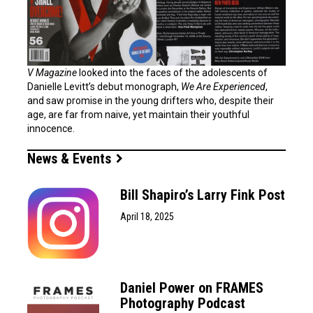
V Magazine
looked into the faces of the adolescents of
Danielle Levitt’s debut monograph,
We Are Experienced
,
and saw promise in the young drifters who, despite their
age, are far from naive, yet maintain their youthful
innocence.
News & Events
Bill Shapiro’s Larry Fink Post
April 18, 2025
Daniel Power on FRAMES
Photography Podcast