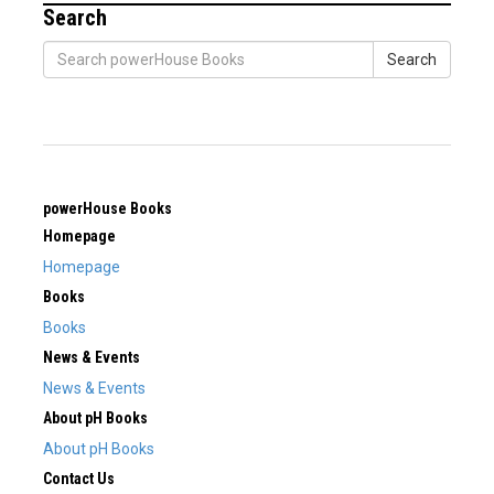
Search
Search
powerHouse Books
Homepage
Homepage
Books
Books
News & Events
News & Events
About pH Books
About pH Books
Contact Us