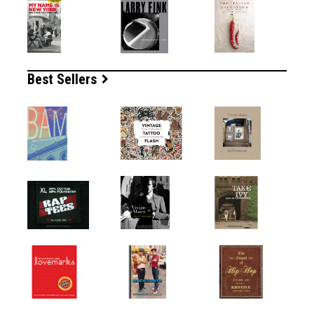
Best Sellers