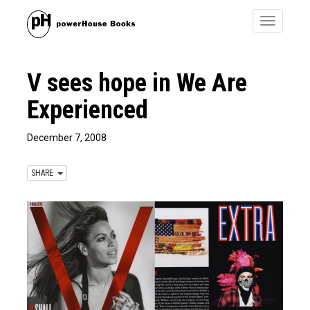
Toggle
navigatio
V sees hope in We Are
Experienced
December 7, 2008
SHARE