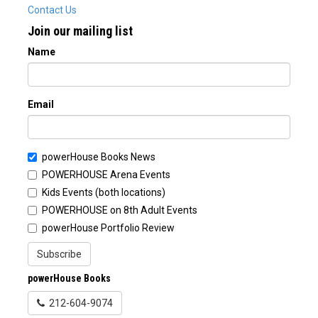
Contact Us
Join our mailing list
Name
Email
powerHouse Books News
POWERHOUSE Arena Events
Kids Events (both locations)
POWERHOUSE on 8th Adult Events
powerHouse Portfolio Review
Subscribe
powerHouse Books
212-604-9074