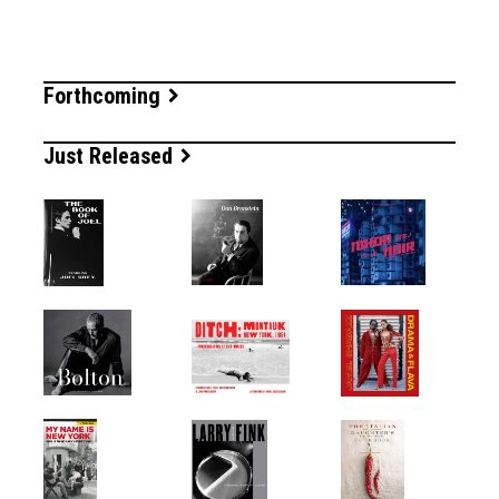
Forthcoming
Just Released