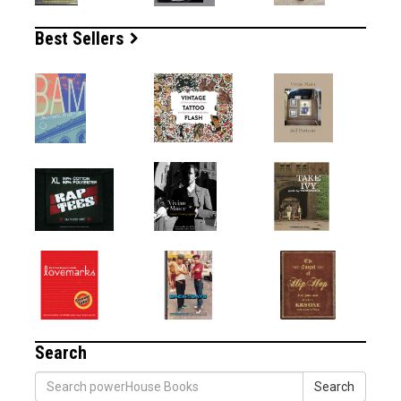
Best Sellers
Search
Search