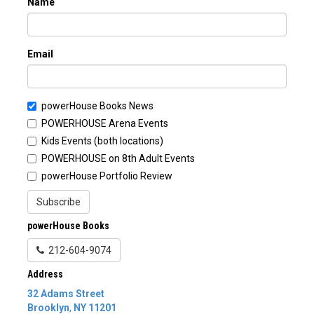
Name
Email
powerHouse Books News
POWERHOUSE Arena Events
Kids Events (both locations)
POWERHOUSE on 8th Adult Events
powerHouse Portfolio Review
Subscribe
powerHouse Books
212-604-9074
Address
32 Adams Street
Brooklyn
,
NY
11201