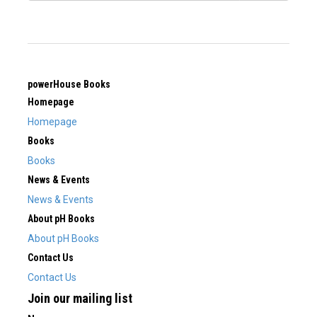
powerHouse Books
Homepage
Homepage
Books
Books
News & Events
News & Events
About pH Books
About pH Books
Contact Us
Contact Us
Join our mailing list