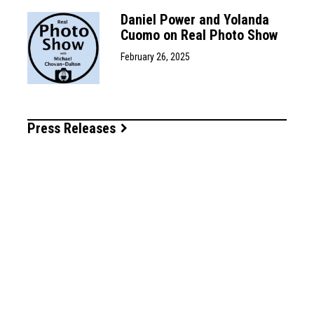
Daniel Power and Yolanda
Cuomo on Real Photo Show
February 26, 2025
Press Releases