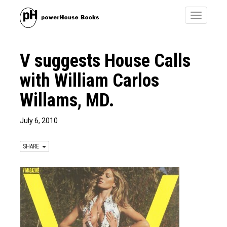
Toggle
navigatio
V suggests House Calls
with William Carlos
Willams, MD.
July 6, 2010
SHARE