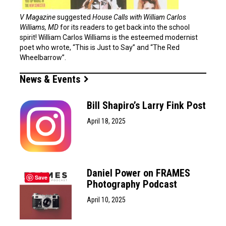
V Magazine
suggested
House Calls with William Carlos
Williams, MD
for its readers to get back into the school
spirit! William Carlos Williams is the esteemed modernist
poet who wrote, “This is Just to Say” and “The Red
Wheelbarrow”.
News & Events
Bill Shapiro’s Larry Fink Post
April 18, 2025
Daniel Power on FRAMES
Save
Photography Podcast
April 10, 2025