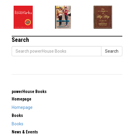
Search
Search
powerHouse Books
Homepage
Homepage
Books
Books
News & Events