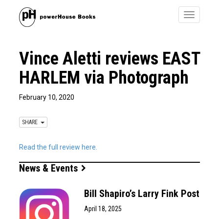
Toggle
navigatio
Vince Aletti reviews EAST
HARLEM via Photograph
February 10, 2020
SHARE
Read the full review here.
News & Events
Bill Shapiro’s Larry Fink Post
April 18, 2025