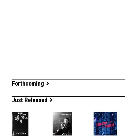
Forthcoming
Just Released