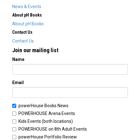
News & Events
About pH Books
About pH Books
Contact Us
Contact Us
Join our mailing list
Name
Email
powerHouse Books News
POWERHOUSE Arena Events
Kids Events (both locations)
POWERHOUSE on 8th Adult Events
powerHouse Portfolio Review