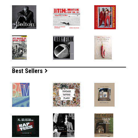
Best Sellers