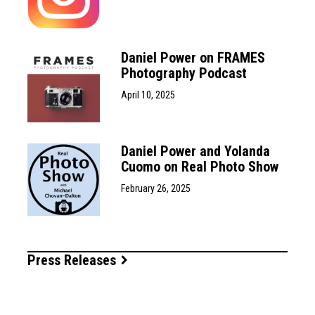
Daniel Power on FRAMES
Photography Podcast
April 10, 2025
Daniel Power and Yolanda
Cuomo on Real Photo Show
February 26, 2025
Press Releases