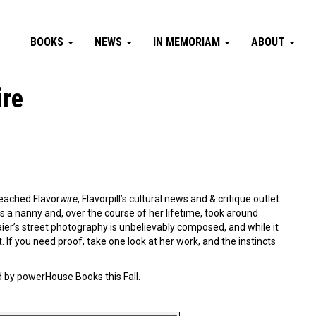
BOOKS
NEWS
IN MEMORIAM
ABOUT
ire
reached Flavor
wire
, Flavorpill’s cultural news and & critique outlet.
s a nanny and, over the course of her lifetime, took around
er’s street photography is unbelievably composed, and while it
If you need proof, take one look at her work, and the instincts
 by powerHouse Books this Fall.