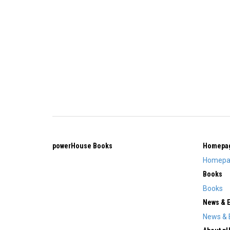
powerHouse Books
Homepa
Homepa
Books
Books
News & 
News & 