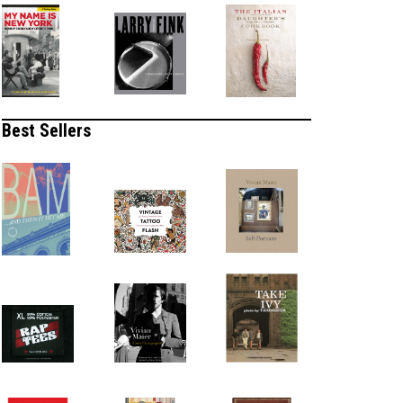
Best Sellers