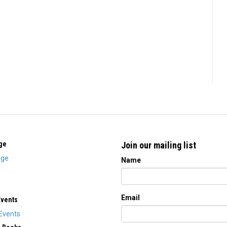
ge
Join our mailing list
ge
Name
Email
Events
Events