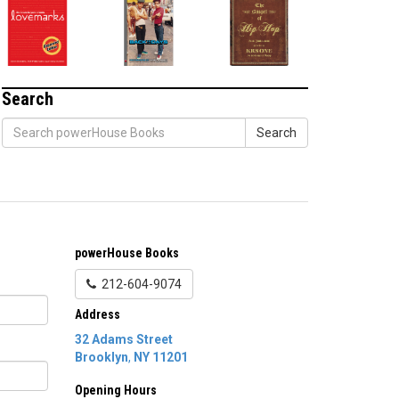
Search
Search
powerHouse Books
212-604-9074
Address
32 Adams Street
Brooklyn
,
NY
11201
Opening Hours