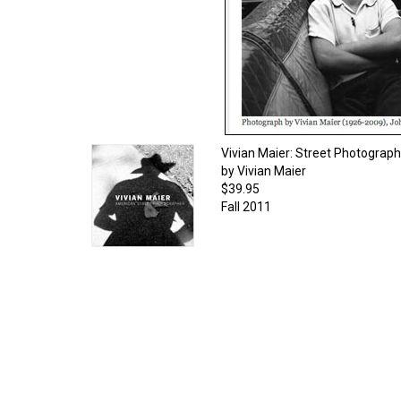
Vivian Maier: Street Photograp
by Vivian Maier
$39.95
Fall 2011