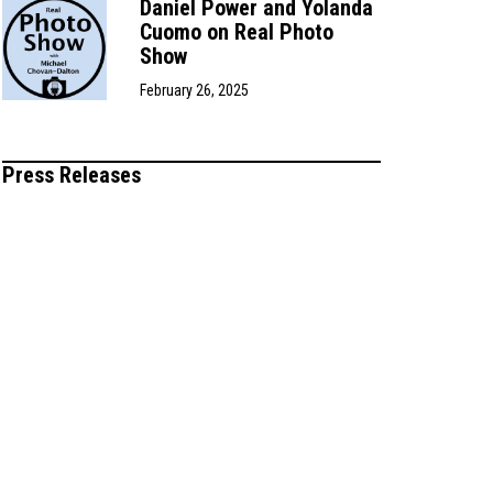
Daniel Power and Yolanda
Cuomo on Real Photo
Show
February 26, 2025
Press Releases