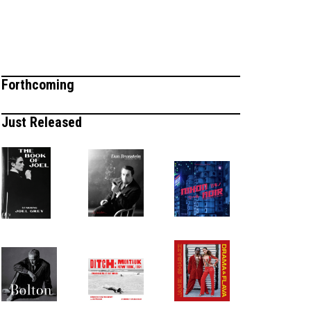
Forthcoming
Just Released