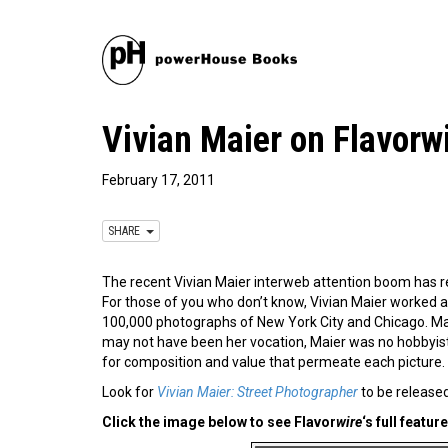
Vivian Maier on Flavorw
February 17, 2011
SHARE
The recent Vivian Maier interweb attention boom has 
For those of you who don’t know, Vivian Maier worked a
100,000 photographs of New York City and Chicago. Mai
may not have been her vocation, Maier was no hobbyist. 
for composition and value that permeate each picture.
Look for
Vivian Maier: Street Photographer
to be released
Click the image below to see Flavor
wire
‘s full feature