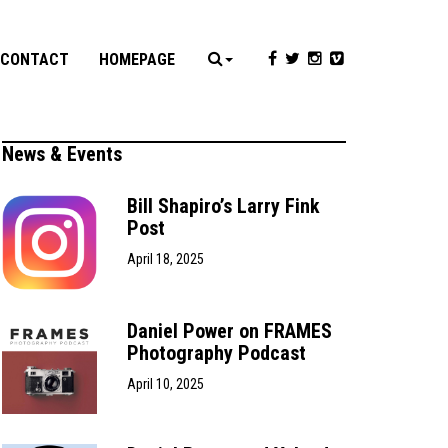
CONTACT
HOMEPAGE
News & Events
Bill Shapiro’s Larry Fink
Post
April 18, 2025
Daniel Power on FRAMES
Photography Podcast
April 10, 2025