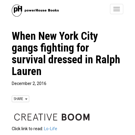
Toggle
navigatio
When New York City
gangs fighting for
survival dressed in Ralph
Lauren
December 2, 2016
SHARE
Click link to read:
Lo-Life