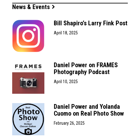
News & Events
Bill Shapiro’s Larry Fink Post
April 18, 2025
Daniel Power on FRAMES
Photography Podcast
April 10, 2025
Daniel Power and Yolanda
Cuomo on Real Photo Show
February 26, 2025