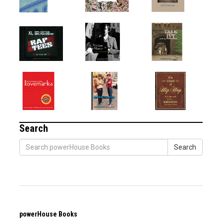
Search
Search
powerHouse Books