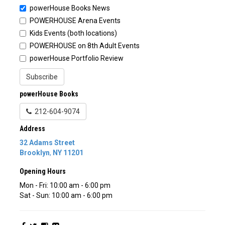
powerHouse Books News
POWERHOUSE Arena Events
Kids Events (both locations)
POWERHOUSE on 8th Adult Events
powerHouse Portfolio Review
Subscribe
powerHouse Books
212-604-9074
Address
32 Adams Street
Brooklyn
,
NY
11201
Opening Hours
Mon - Fri: 10:00 am - 6:00 pm
Sat - Sun: 10:00 am - 6:00 pm