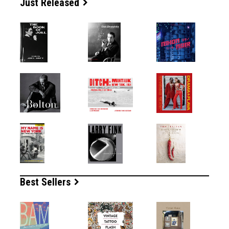
Just Released
Best Sellers