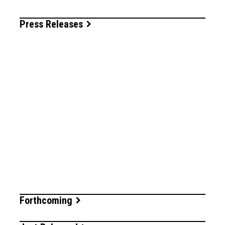
Press Releases
Forthcoming