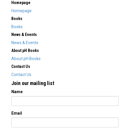
Homepage
Homepage
Books
Books
News & Events
News & Events
About pH Books
About pH Books
Contact Us
Contact Us
Join our mailing list
Name
Email