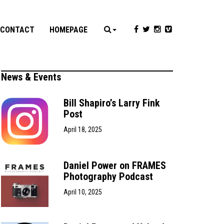
CONTACT
HOMEPAGE
News & Events
Bill Shapiro’s Larry Fink
Post
April 18, 2025
Daniel Power on FRAMES
Photography Podcast
April 10, 2025