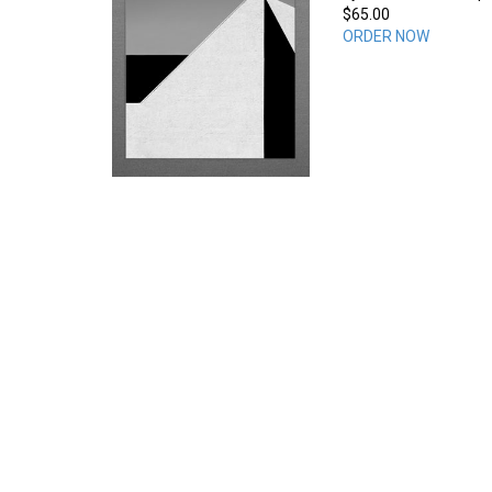
$65.00
ORDER NOW