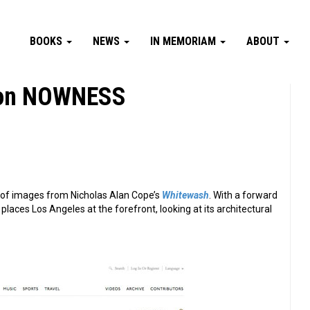
BOOKS
NEWS
IN MEMORIAM
ABOUT
t on NOWNESS
of images from Nicholas Alan Cope’s
Whitewash
. With a forward
laces Los Angeles at the forefront, looking at its architectural