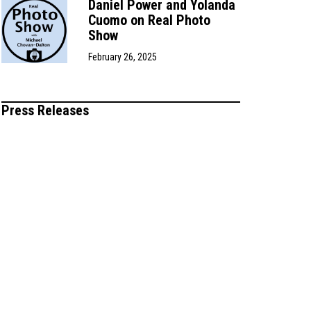
Daniel Power and Yolanda
Cuomo on Real Photo
Show
February 26, 2025
Press Releases