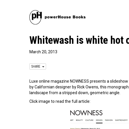
Whitewash is white ho
March 20, 2013
SHARE
Luxe online magazine NOWNESS presents a slideshow 
by Californian designer by Rick Owens, this monograph p
landscape from a stripped down, geometric angle.
Click image to read the full article: