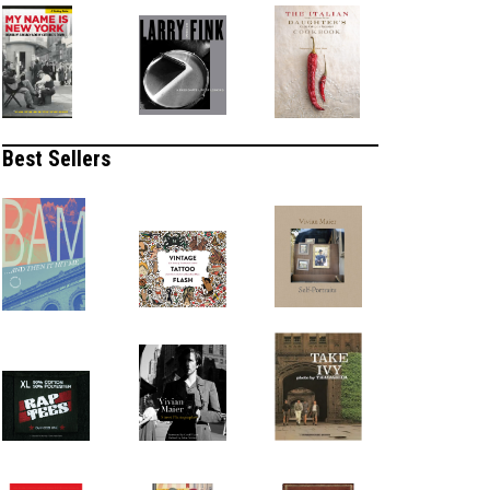
Best Sellers