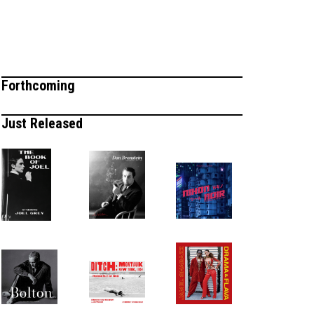
Forthcoming
Just Released