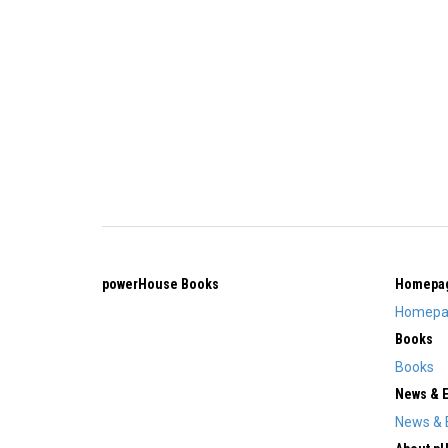
powerHouse Books
Homepa
Homepa
Books
Books
News & 
News & 