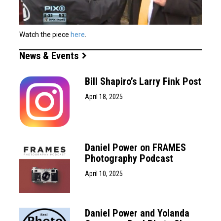
Watch the piece
here
.
News & Events
Bill Shapiro’s Larry Fink Post
April 18, 2025
Daniel Power on FRAMES
Photography Podcast
April 10, 2025
Daniel Power and Yolanda