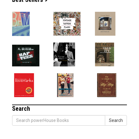
Search
Search