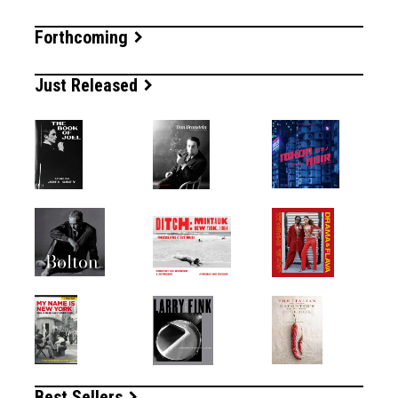
Forthcoming
Just Released
Best Sellers