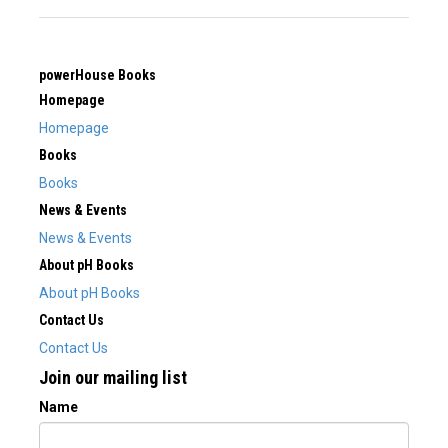
powerHouse Books
Homepage
Homepage
Books
Books
News & Events
News & Events
About pH Books
About pH Books
Contact Us
Contact Us
Join our mailing list
Name