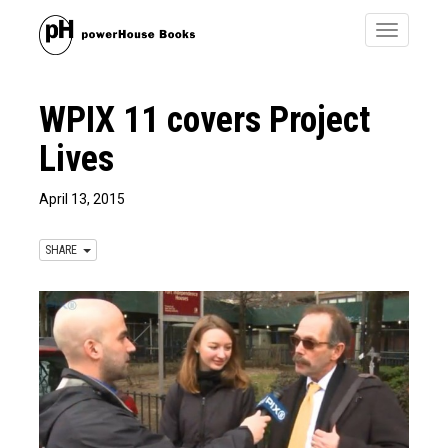
Toggle
navigatio
WPIX 11 covers Project
Lives​
April 13, 2015
SHARE