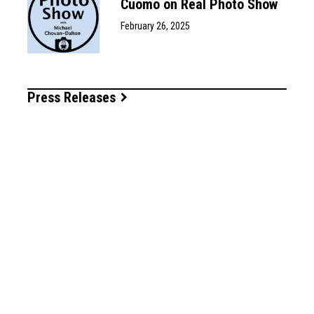
Cuomo on Real Photo Show
February 26, 2025
Press Releases