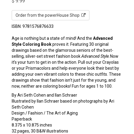
$
9.99
Order from the powerHouse Shop
ISBN: 9781576876633
Age is nothing but a state of mind! And the
Advanced
Style Coloring Book
proves it. Featuring 30 original
drawings based on the glamorous seniors of the best-
selling, silver-set street fashion book
Advanced Style.
Now
it’s your turn to get in on the action. Pull out your Crayolas
or your Prismacolors and help everyone look their best by
adding your own vibrant colors to these chic outfits. These
drawings show that fashion isn’t just for the young, and
now, neither are coloring books! Fun for ages 1 to 100.
By Ari Seth Cohen and Ilan Schraer
Illustrated by Ilan Schraer based on photographs by Ari
Seth Cohen
Design / Fashion / The Art of Aging
Paperback
8.375 x 10.875 inches
32 pages, 30 B&W illustrations