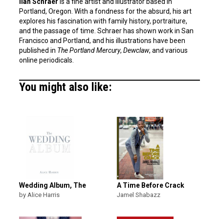
Ilan Schraer
is a fine artist and illustrator based in
Portland, Oregon. With a fondness for the absurd, his art
explores his fascination with family history, portraiture,
and the passage of time. Schraer has shown work in San
Francisco and Portland, and his illustrations have been
published in
The Portland Mercury
,
Dewclaw
, and various
online periodicals.
You might also like:
Wedding Album, The
A Time Before Crack
by Alice Harris
Jamel Shabazz