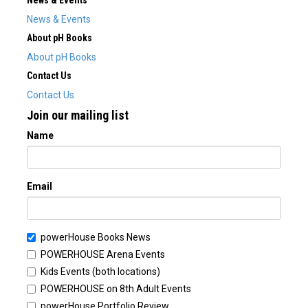
News & Events
News & Events
About pH Books
About pH Books
Contact Us
Contact Us
Join our mailing list
Name
Email
powerHouse Books News
POWERHOUSE Arena Events
Kids Events (both locations)
POWERHOUSE on 8th Adult Events
powerHouse Portfolio Review