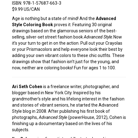
ISBN: 978-1-57687-663-3
$9.99 US/CAN
Age is nothing but a state of mind! And the
Advanced
Style Coloring Book
proves it. Featuring 30 original
drawings based on the glamorous seniors of the best-
selling, silver-set street fashion book
Advanced Style.
Now
it’s your turn to get in on the action. Pull out your Crayolas
or your Prismacolors and help everyone look their best by
adding your own vibrant colors to these chic outfits. These
drawings show that fashion isn’t just for the young, and
now, neither are coloring books! Fun for ages 1 to 100.
Ari Seth Cohen
is a freelance writer, photographer, and
blogger based in New York City. Inspired by his
grandmother’s style and his lifelong interest in the fashion
and stories of vibrant seniors, he started the Advanced
Style blog in 2008. After publishing his first book of
photographs,
Advanced Style
(powerHouse, 2012), Cohen is
finishing up a documentary based on the lives of his
subjects.