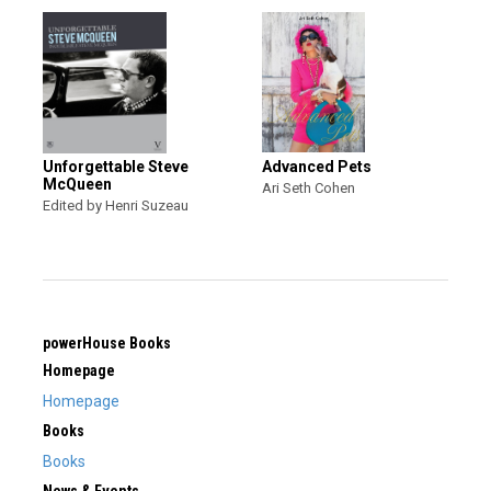
Unforgettable Steve
Advanced Pets
McQueen
Ari Seth Cohen
Edited by Henri Suzeau
powerHouse Books
Homepage
Homepage
Books
Books