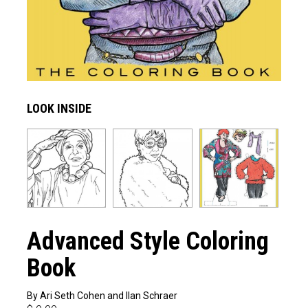
LOOK INSIDE
Advanced Style Coloring
Book
By Ari Seth Cohen and Ilan Schraer