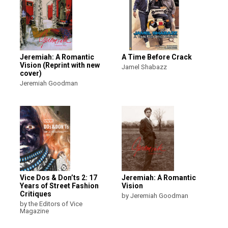
Jeremiah: A Romantic
A Time Before Crack
Vision (Reprint with new
Jamel Shabazz
cover)
Jeremiah Goodman
Vice Dos & Don’ts 2: 17
Jeremiah: A Romantic
Years of Street Fashion
Vision
Critiques
by Jeremiah Goodman
by the Editors of Vice
Magazine