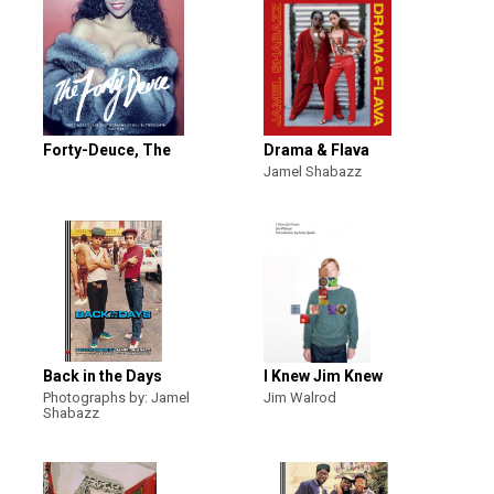
Forty-Deuce, The
Drama & Flava
Jamel Shabazz
Back in the Days
I Knew Jim Knew
Photographs by: Jamel
Jim Walrod
Shabazz