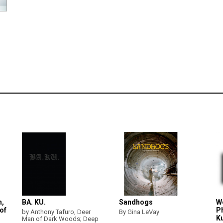
h,
BA. KU.
Sandhogs
W
of
P
by Anthony Tafuro, Deer
By Gina LeVay
K
Man of Dark Woods; Deep