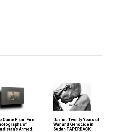
e Came From Fire:
Darfur: Twenty Years of
hotographs of
War and Genocide in
urdistan’s Armed
Sudan PAPERBACK