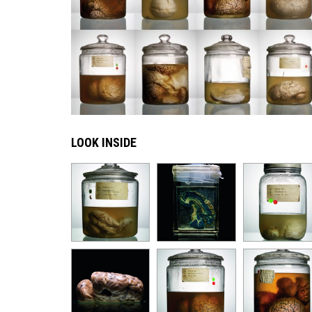
LOOK INSIDE