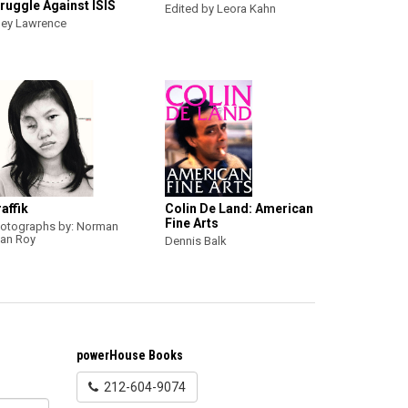
ruggle Against ISIS
Edited by Leora Kahn
ey Lawrence
affik
Colin De Land: American
Fine Arts
otographs by: Norman
an Roy
Dennis Balk
powerHouse Books
212-604-9074