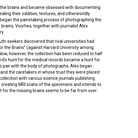
d the brains and became obsessed with documenting
aling their oddities, textures, and otherworldly
 began the painstaking process of photographing the
brains, Voorhes, together with journalist Alex
ry.
uth-seekers discovered that rival universities had
 for the Brains” (against Harvard University among
 Now, however, the collection has been reduced to half
ford’s hunt for the medical records became a hunt for
to pair with the body of photographs, Alex began
 and the caretakers in whose trust they were placed.
 collection with various science journals publishing
ow creating MRI scans of the specimens and intends to
t for the missing brains seems to be far from over.