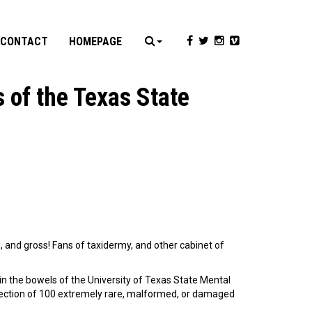
CONTACT
HOMEPAGE
 of the Texas State
ul, and gross! Fans of taxidermy, and other cabinet of
in the bowels of the University of Texas State Mental
llection of 100 extremely rare, malformed, or damaged