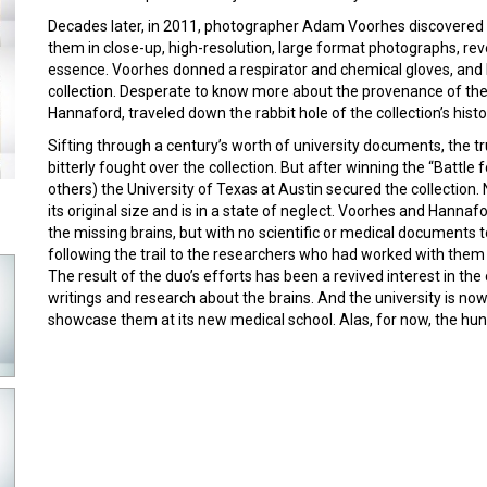
Decades later, in 2011, photographer Adam Voorhes discovere
them in close-up, high-resolution, large format photographs, reve
essence. Voorhes donned a respirator and chemical gloves, and
collection. Desperate to know more about the provenance of the 
Hannaford, traveled down the rabbit hole of the collection’s histo
Sifting through a century’s worth of university documents, the tr
bitterly fought over the collection. But after winning the “Battle
others) the University of Texas at Austin secured the collection.
its original size and is in a state of neglect. Voorhes and Hanna
the missing brains, but with no scientific or medical documents 
following the trail to the researchers who had worked with them
The result of the duo’s efforts has been a revived interest in the
writings and research about the brains. And the university is n
showcase them at its new medical school. Alas, for now, the hun