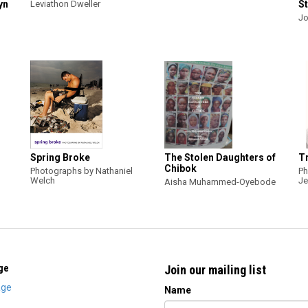
yn
Leviathon Dweller
St
Jo
Spring Broke
The Stolen Daughters of
Tr
Chibok
Photographs by Nathaniel
Ph
Welch
Je
Aisha Muhammed-Oyebode
ge
Join our mailing list
ge
Name