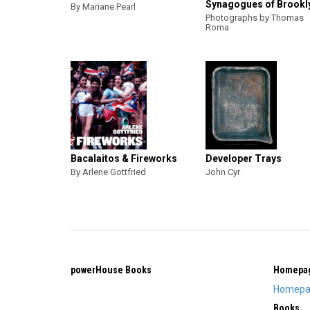
Synagogues of Brookl
By Mariane Pearl
Photographs by Thomas
Roma
Bacalaitos & Fireworks
Developer Trays
By Arlene Gottfried
John Cyr
powerHouse Books
Homepa
Homepa
Books