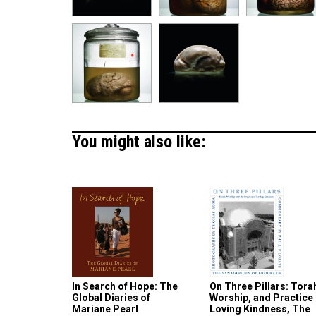
You might also like:
In Search of Hope: The
On Three Pillars: Tora
Global Diaries of
Worship, and Practice 
Mariane Pearl
Loving Kindness, The