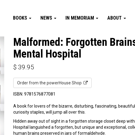
BOOKS
NEWS
IN MEMORIAM
ABOUT
Malformed: Forgotten Brains
Mental Hospital
$
39.95
Order from the powerHouse Shop
ISBN: 9781576877081
A book for lovers of the bizarre, disturbing, fascinating, beautif
curiosity staples, will jump all over this.
Hidden away out of sight in a forgotten storage closet deep with
Hospital languished a forgotten, but unique and exceptional, co
human brains preserved in jars of formaldehyde.