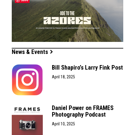
News & Events
Bill Shapiro’s Larry Fink Post
April 18, 2025
Daniel Power on FRAMES
Photography Podcast
April 10, 2025