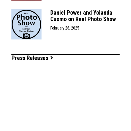
Daniel Power and Yolanda
Cuomo on Real Photo Show
February 26, 2025
Press Releases