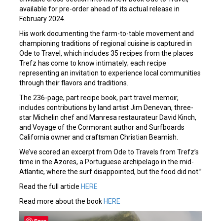
available for pre-order ahead of its actual release in
February 2024.
His work documenting the farm-to-table movement and
championing traditions of regional cuisine is captured in
Ode to Travel, which includes 35 recipes from the places
Trefz has come to know intimately; each recipe
representing an invitation to experience local communities
through their flavors and traditions.
The 236-page, part recipe book, part travel memoir,
includes contributions by land artist Jim Denevan, three-
star Michelin chef and Manresa restaurateur David Kinch,
and Voyage of the Cormorant author and Surfboards
California owner and craftsman Christian Beamish.
We’ve scored an excerpt from Ode to Travels from Trefz’s
time in the Azores, a Portuguese archipelago in the mid-
Atlantic, where the surf disappointed, but the food did not.”
Read the full article
HERE
Read more about the book
HERE
Save