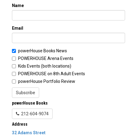
Name
Email
powerHouse Books News
POWERHOUSE Arena Events
Kids Events (both locations)
POWERHOUSE on 8th Adult Events
powerHouse Portfolio Review
Subscribe
powerHouse Books
212-604-9074
Address
32 Adams Street