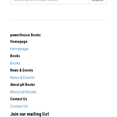
powerHouse Books
Homepage
Homepage
Books
Books
News & Events
News & Events
About pH Books
About pH Books
Contact Us
Contact Us
Join our mailing list