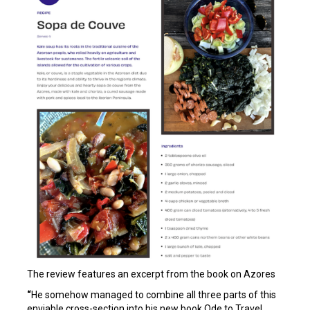
The review features an excerpt from the book on Azores
“
He somehow managed to combine all three parts of this
enviable cross-section into his new book Ode to Travel,