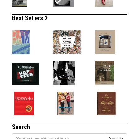
Best Sellers
Search
Search