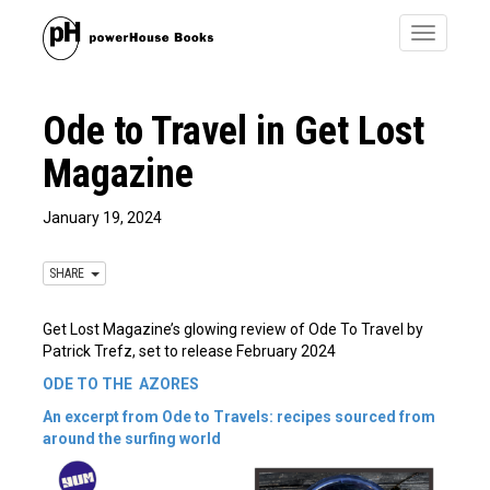
Toggle
navigatio
Ode to Travel in Get Lost
Magazine
January 19, 2024
SHARE
Get Lost Magazine’s glowing review of Ode To Travel by
Patrick Trefz, set to release February 2024
ODE TO THE
AZORES
An excerpt from Ode to Travels: recipes sourced from
around the surfing world