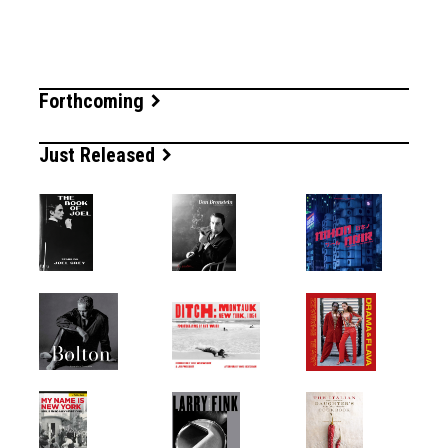
Forthcoming
Just Released