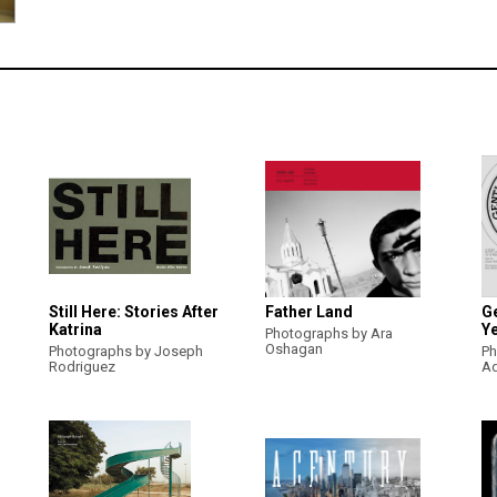
Still Here: Stories After
Father Land
Ge
Katrina
Ye
Photographs by Ara
Oshagan
Photographs by Joseph
Ph
Rodriguez
A