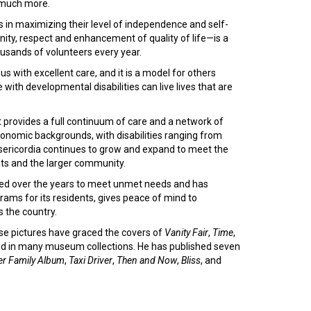
 much more.
s in maximizing their level of independence and self-
gnity, respect and enhancement of quality of life—is a
ousands of volunteers every year.
th excellent care, and it is a model for others
with developmental disabilities can live lives that are
it provides a full continuum of care and a network of
oeconomic backgrounds, with disabilities ranging from
Misericordia continues to grow and expand to meet the
nts and the larger community.
nged over the years to meet unmet needs and has
rams for its residents, gives peace of mind to
s the country.
ose pictures have graced the covers of
Vanity Fair
,
Time
,
nd in many museum collections. He has published seven
er Family Album
,
Taxi Driver
,
Then and Now
,
Bliss
, and