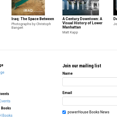
Iraq: The Space Between
A Century Downtown: A
D
Visual History of Lower
Photographs by Christoph
Jo
Manhattan
Bangert
Matt Kapp
ge
Join our mailing list
ge
Name
Email
Events
Events
H Books
powerHouse Books News
H Books