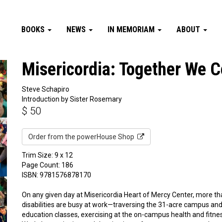
BOOKS
NEWS
IN MEMORIAM
ABOUT
Misericordia: Together We C
Steve Schapiro
Introduction by Sister Rosemary
$
50
Order from the powerHouse Shop
Trim Size: 9 x 12
Page Count: 186
ISBN: 9781576878170
On any given day at Misericordia Heart of Mercy Center, more t
disabilities are busy at work—traversing the 31-acre campus and c
education classes, exercising at the on-campus health and fitnes