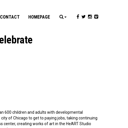
CONTACT
HOMEPAGE
elebrate
han 600 children and adults with developmental
ity of Chicago to get to paying jobs, taking continuing
s center, creating works of art in the HeART Studio