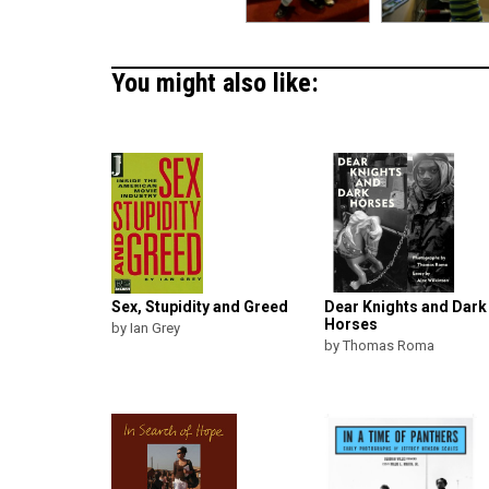
You might also like:
Sex, Stupidity and Greed
Dear Knights and Dark
Horses
by Ian Grey
by Thomas Roma