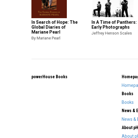
In Search of Hope: The
In A Time of Panthers:
Global Diaries of
Early Photographs
Mariane Pearl
Jeffrey Henson Scales
By Mariane Pearl
powerHouse Books
Homepa
Homepa
Books
Books
News & 
News & 
About p
About p