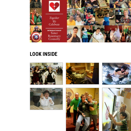
LOOK INSIDE