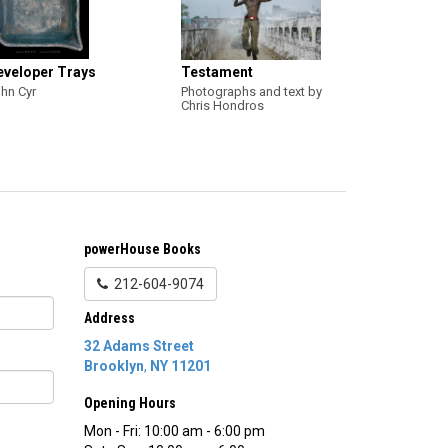
eveloper Trays
Testament
hn Cyr
Photographs and text by
Chris Hondros
powerHouse Books
212-604-9074
Address
32 Adams Street
Brooklyn
,
NY
11201
Opening Hours
Mon - Fri: 10:00 am - 6:00 pm