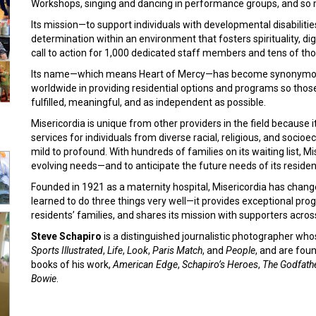
Workshops, singing and dancing in performance groups, and so
Its mission—to support individuals with developmental disabilitie
determination within an environment that fosters spirituality, di
call to action for 1,000 dedicated staff members and tens of th
Its name—which means Heart of Mercy—has become synonymous wi
worldwide in providing residential options and programs so those 
fulfilled, meaningful, and as independent as possible.
Misericordia is unique from other providers in the field because 
services for individuals from diverse racial, religious, and soci
mild to profound. With hundreds of families on its waiting list, 
evolving needs—and to anticipate the future needs of its reside
Founded in 1921 as a maternity hospital, Misericordia has cha
learned to do three things very well—it provides exceptional prog
residents’ families, and shares its mission with supporters acros
Steve Schapiro
is a distinguished journalistic photographer wh
Sports Illustrated
,
Life
,
Look
,
Paris Match
, and
People
, and are fou
books of his work,
American Edge
,
Schapiro’s Heroes
,
The Godfath
Bowie
.