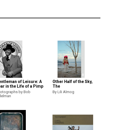
ntleman of Leisure: A
Other Half of the Sky,
ar in the Life of a Pimp
The
otographs by Bob
By Lili Almog
delman