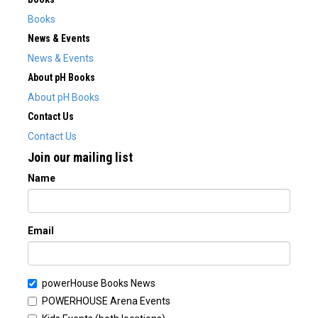
Books
News & Events
News & Events
About pH Books
About pH Books
Contact Us
Contact Us
Join our mailing list
Name
Email
powerHouse Books News
POWERHOUSE Arena Events