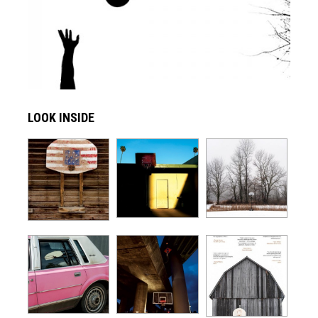
LOOK INSIDE