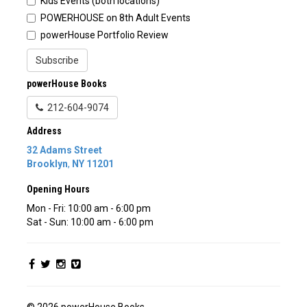
Kids Events (both locations)
POWERHOUSE on 8th Adult Events
powerHouse Portfolio Review
Subscribe
powerHouse Books
212-604-9074
Address
32 Adams Street
Brooklyn
,
NY
11201
Opening Hours
Mon - Fri: 10:00 am - 6:00 pm
Sat - Sun: 10:00 am - 6:00 pm