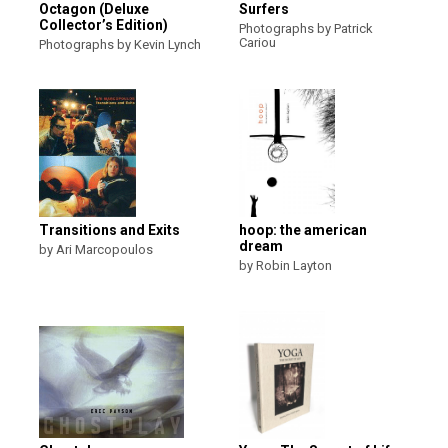
Octagon (Deluxe
Surfers
Collector’s Edition)
Photographs by Patrick
Cariou
Photographs by Kevin Lynch
Transitions and Exits
hoop: the american
dream
by Ari Marcopoulos
by Robin Layton