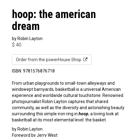
hoop: the american
dream
by Robin Layton
$
40
Order from the powerHouse Shop
ISBN: 9781576876718
From urban playgrounds to small-town alleyways and
windswept barnyards, basketball is a universal American
experience and worldwide cultural touchstone. Renowned
photojournalist Robin Layton captures that shared
community, as well as the diversity and astonishing beauty
surrounding this simple iron ring in
hoop
, a loving look at
basketball at its most elemental level: the basket.
by Robin Layton
Foreword by Jerry West