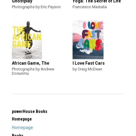
Ghostplay
Yoga: The Secret of Life
Photographs by Eric Payson
Francesco Mastalia
African Game, The
I Love Fast Cars
Photographs by Andrew
by Craig McDean
Dosunmu
powerHouse Books
Homepage
Homepage
Books