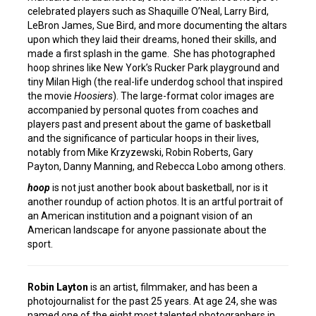
celebrated players such as Shaquille O’Neal, Larry Bird,
LeBron James, Sue Bird, and more documenting the altars
upon which they laid their dreams, honed their skills, and
made a first splash in the game. She has photographed
hoop shrines like New York’s Rucker Park playground and
tiny Milan High (the real-life underdog school that inspired
the movie
Hoosiers
). The large-format color images are
accompanied by personal quotes from coaches and
players past and present about the game of basketball
and the significance of particular hoops in their lives,
notably from Mike Krzyzewski, Robin Roberts, Gary
Payton, Danny Manning, and Rebecca Lobo among others.
hoop
is not just another book about basketball, nor is it
another roundup of action photos. It is an artful portrait of
an American institution and a poignant vision of an
American landscape for anyone passionate about the
sport.
Robin Layton
is an artist, filmmaker, and has been a
photojournalist for the past 25 years. At age 24, she was
named one of the eight most talented photographers in