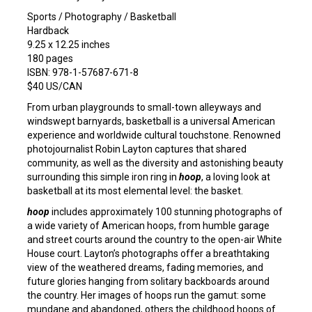
Sports / Photography / Basketball
Hardback
9.25 x 12.25 inches
180 pages
ISBN: 978-1-57687-671-8
$40 US/CAN
From urban playgrounds to small-town alleyways and
windswept barnyards, basketball is a universal American
experience and worldwide cultural touchstone. Renowned
photojournalist Robin Layton captures that shared
community, as well as the diversity and astonishing beauty
surrounding this simple iron ring in
hoop
, a loving look at
basketball at its most elemental level: the basket.
hoop
includes approximately 100 stunning photographs of
a wide variety of American hoops, from humble garage
and street courts around the country to the open-air White
House court. Layton’s photographs offer a breathtaking
view of the weathered dreams, fading memories, and
future glories hanging from solitary backboards around
the country. Her images of hoops run the gamut: some
mundane and abandoned, others the childhood hoops of