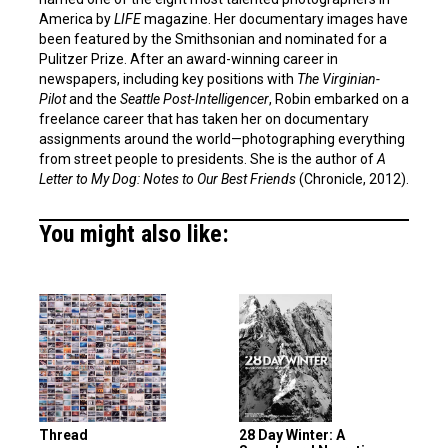
America by
LIFE
magazine. Her documentary images have
been featured by the Smithsonian and nominated for a
Pulitzer Prize. After an award-winning career in
newspapers, including key positions with
The Virginian-
Pilot
and the
Seattle Post-Intelligencer
, Robin embarked on a
freelance career that has taken her on documentary
assignments around the world—photographing everything
from street people to presidents. She is the author of
A
Letter to My Dog: Notes to Our Best Friends
(Chronicle, 2012).
You might also like:
Thread
28 Day Winter: A