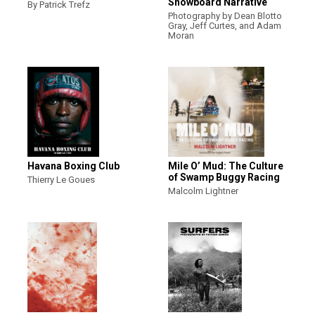
Snowboard Narrative
By Patrick Trefz
Photography by Dean Blotto
Gray, Jeff Curtes, and Adam
Moran
Havana Boxing Club
Mile O’ Mud: The Culture
of Swamp Buggy Racing
Thierry Le Goues
Malcolm Lightner