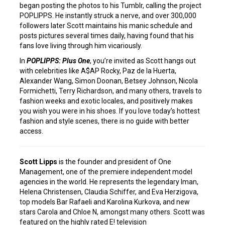
began posting the photos to his Tumblr, calling the project
POPLIPPS. He instantly struck a nerve, and over 300,000
followers later Scott maintains his manic schedule and
posts pictures several times daily, having found that his
fans love living through him vicariously.
In
POPLIPPS: Plus One
, you’re invited as Scott hangs out
with celebrities like A$AP Rocky, Paz de la Huerta,
Alexander Wang, Simon Doonan, Betsey Johnson, Nicola
Formichetti, Terry Richardson, and many others, travels to
fashion weeks and exotic locales, and positively makes
you wish you were in his shoes. If you love today’s hottest
fashion and style scenes, there is no guide with better
access.
Scott Lipps
is the founder and president of One
Management, one of the premiere independent model
agencies in the world. He represents the legendary Iman,
Helena Christensen, Claudia Schiffer, and Eva Herzigova,
top models Bar Rafaeli and Karolina Kurkova, and new
stars Carola and Chloe N, amongst many others. Scott was
featured on the highly rated E! television