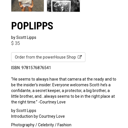
POPLIPPS
by Scott Lipps
$
35
Order from the powerHouse Shop
ISBN: 9781576876541
“He seems to always have that camera at the ready and to
be the insider’s insider. Everyone welcomes Scott-he’s a
confidante, a secret keeper, a protector, a big brother, a
little brother, and…always seems to be in the right place at
the right time.” -Courtney Love
by Scott Lipps
Introduction by Courtney Love
Photography / Celebrity / Fashion