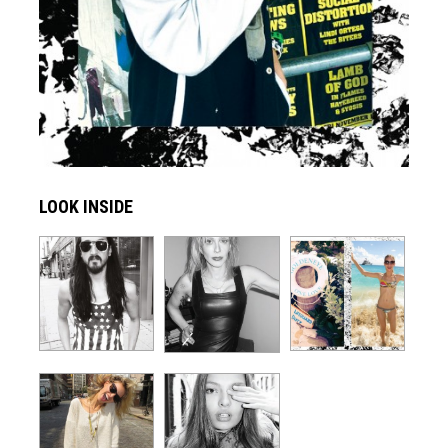
LOOK INSIDE