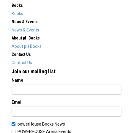
Books
Books
News & Events
News & Events
About pH Books
About pH Books
Contact Us
Contact Us
Join our mailing list
Name
Email
powerHouse Books News
POWERHOUSE Arena Events