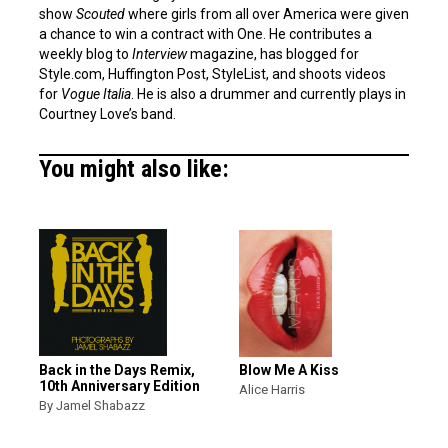
show
Scouted
where girls from all over America were given
a chance to win a contract with One. He contributes a
weekly blog to
Interview
magazine, has blogged for
Style.com, Huffington Post, StyleList, and shoots videos
for
Vogue Italia
. He is also a drummer and currently plays in
Courtney Love’s band.
You might also like:
Back in the Days Remix,
Blow Me A Kiss
10th Anniversary Edition
Alice Harris
By Jamel Shabazz