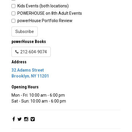
Kids Events (both locations)
POWERHOUSE on 8th Adult Events
powerHouse Portfolio Review
Subscribe
powerHouse Books
212-604-9074
Address
32 Adams Street
Brooklyn
,
NY
11201
Opening Hours
Mon - Fri: 10:00 am - 6:00 pm
Sat - Sun: 10:00 am - 6:00 pm