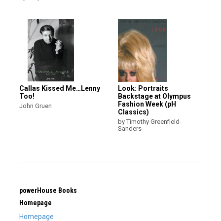
Callas Kissed Me…Lenny
Look: Portraits
Too!
Backstage at Olympus
Fashion Week (pH
John Gruen
Classics)
by Timothy Greenfield-
Sanders
powerHouse Books
Homepage
Homepage