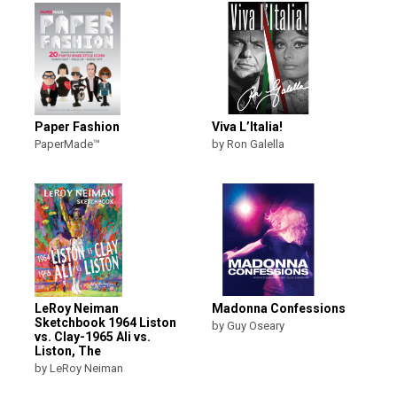
Paper Fashion
Viva L’Italia!
PaperMade™
by Ron Galella
LeRoy Neiman
Madonna Confessions
Sketchbook 1964 Liston
by Guy Oseary
vs. Clay-1965 Ali vs.
Liston, The
by LeRoy Neiman