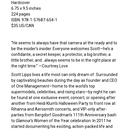
Hardcover
6.75 x 9.5 inches
224 pages
ISBN: 978-1-57687-654-1
$35 US/CAN
“He seems to always have that camera at the ready and to
be the insider’s insider. Everyone welcomes Scott—he’s a
confidante, a secret keeper, a protector, a big brother, a
little brother, and…always seems to be in the right place at
the right time.” —Courtney Love
Scott Lipps lives a life most can only dream of. Surrounded
by captivating beauties during the day as founder and CEO
of One Management—home to the world’s top
supermodels, celebrities, and rising stars—by night he can
be found at one exclusive event, concert, or opening after
another from Heidi Klum’s Halloween Party to front row at
Rihanna and Aerosmith concerts, and VIP-only after-
parties from Bergdorf Goodman’s 111th Anniversary bash
to
Glamour
‘s Women of the Year celebration. In 2011 he
started documenting his exciting, action-packed life and