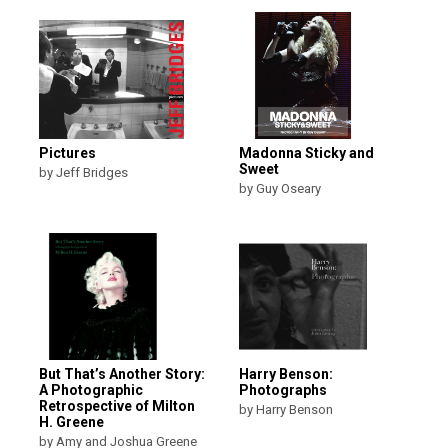
Pictures
Madonna Sticky and
Sweet
by Jeff Bridges
by Guy Oseary
But That’s Another Story:
Harry Benson:
A Photographic
Photographs
Retrospective of Milton
by Harry Benson
H. Greene
by Amy and Joshua Greene