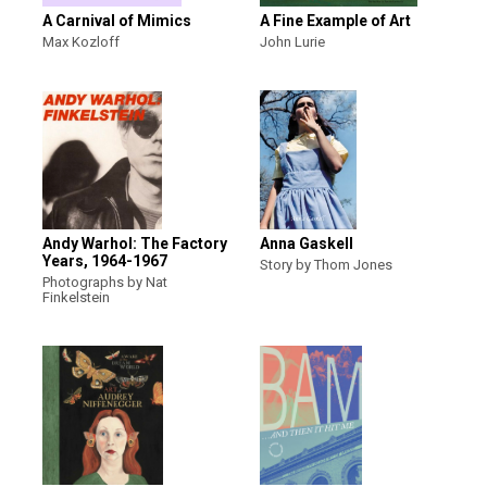
A Carnival of Mimics
A Fine Example of Art
Max Kozloff
John Lurie
Andy Warhol: The Factory
Anna Gaskell
Years, 1964-1967
Story by Thom Jones
Photographs by Nat
Finkelstein