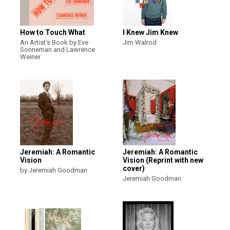
How to Touch What
I Knew Jim Knew
An Artist's Book by Eve
Jim Walrod
Sonneman and Lawrence
Weiner
Jeremiah: A Romantic
Jeremiah: A Romantic
Vision
Vision (Reprint with new
cover)
by Jeremiah Goodman
Jeremiah Goodman