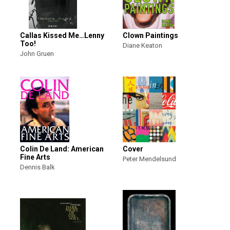
Callas Kissed Me…Lenny
Clown Paintings
Too!
Diane Keaton
John Gruen
Colin De Land: American
Cover
Fine Arts
Peter Mendelsund
Dennis Balk