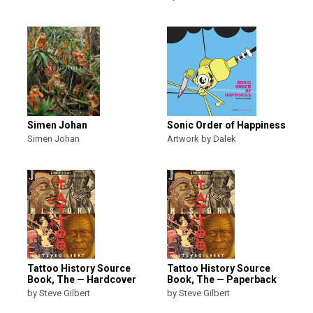
Simen Johan
Sonic Order of Happiness
Simen Johan
Artwork by Dalek
Tattoo History Source
Tattoo History Source
Book, The — Hardcover
Book, The — Paperback
by Steve Gilbert
by Steve Gilbert