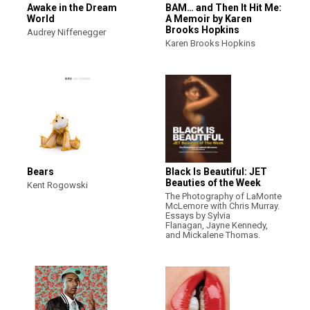
Awake in the Dream
BAM… and Then It Hit Me:
World
A Memoir by Karen
Brooks Hopkins
Audrey Niffenegger
Karen Brooks Hopkins
Bears
Black Is Beautiful: JET
Beauties of the Week
Kent Rogowski
The Photography of LaMonte
McLemore with Chris Murray.
Essays by Sylvia
Flanagan, Jayne Kennedy,
and Mickalene Thomas.