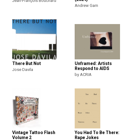
Jean-François Bouchard
Andrew Garn
There But Not
Unframed: Artists
Respond to AIDS
Jose Davila
by ACRIA
Vintage Tattoo Flash
You Had To Be There:
Volume 2
Rape Jokes