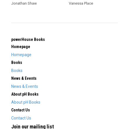
Jonathan Shaw
Vanessa Place
powerHouse Books
Homepage
Homepage
Books
Books
News & Events
News & Events
About pH Books
About pH Books
Contact Us
Contact Us
Join our mailing list