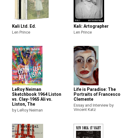
Kali Ltd. Ed.
Kali: Artographer
Len Prince
Len Prince
LeRoy Neiman
Life is Paradise: The
Sketchbook 1964 Liston
Portraits of Francesco
vs. Clay-1965 Ali vs.
Clemente
Liston, The
Essay and Interview by
Vincent Katz
by LeRoy Neiman