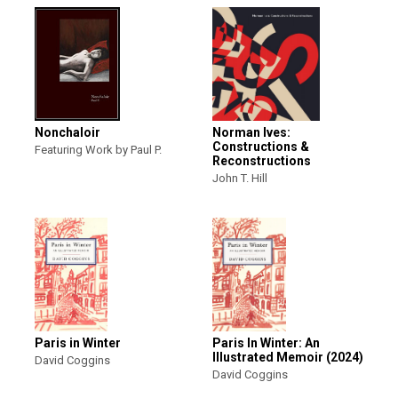
Nonchaloir
Norman Ives:
Constructions &
Featuring Work by Paul P.
Reconstructions
John T. Hill
Paris in Winter
Paris In Winter: An
Illustrated Memoir (2024)
David Coggins
David Coggins