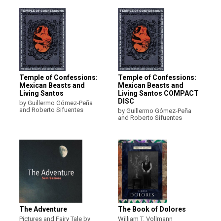
Temple of Confessions:
Temple of Confessions:
Mexican Beasts and
Mexican Beasts and
Living Santos
Living Santos COMPACT
DISC
by Guillermo Gómez-Peña
and Roberto Sifuentes
by Guillermo Gómez-Peña
and Roberto Sifuentes
The Adventure
The Book of Dolores
Pictures and Fairy Tale by
William T. Vollmann