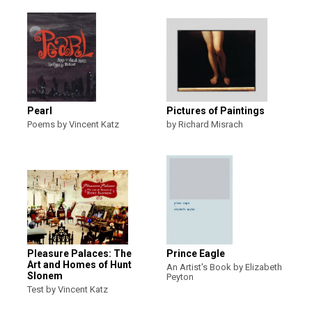
Pearl
Pictures of Paintings
Poems by Vincent Katz
by Richard Misrach
Pleasure Palaces: The
Prince Eagle
Art and Homes of Hunt
An Artist's Book by Elizabeth
Slonem
Peyton
Test by Vincent Katz