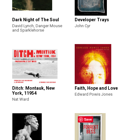
Dark Night of The Soul
Developer Trays
David Lynch, Danger Mouse
John Cyr
and Sparklehorse
Ditch: Montauk, New
Faith, Hope and Love
York, 11954
Edward Powis Jones
Nat Ward
Save