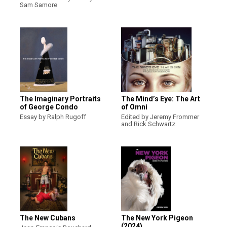
Sam Samore
The Imaginary Portraits
The Mind’s Eye: The Art
of George Condo
of Omni
Essay by Ralph Rugoff
Edited by Jeremy Frommer
and Rick Schwartz
The New Cubans
The New York Pigeon
(2024)