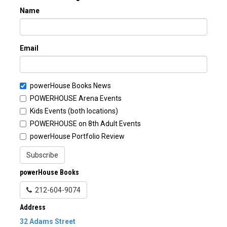
Name
Email
powerHouse Books News
POWERHOUSE Arena Events
Kids Events (both locations)
POWERHOUSE on 8th Adult Events
powerHouse Portfolio Review
Subscribe
powerHouse Books
212-604-9074
Address
32 Adams Street