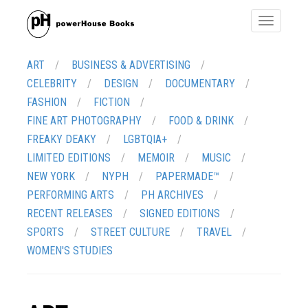
Toggle
navigatio
ART
BUSINESS & ADVERTISING
CELEBRITY
DESIGN
DOCUMENTARY
FASHION
FICTION
FINE ART PHOTOGRAPHY
FOOD & DRINK
FREAKY DEAKY
LGBTQIA+
LIMITED EDITIONS
MEMOIR
MUSIC
NEW YORK
NYPH
PAPERMADE™
PERFORMING ARTS
PH ARCHIVES
RECENT RELEASES
SIGNED EDITIONS
SPORTS
STREET CULTURE
TRAVEL
WOMEN'S STUDIES