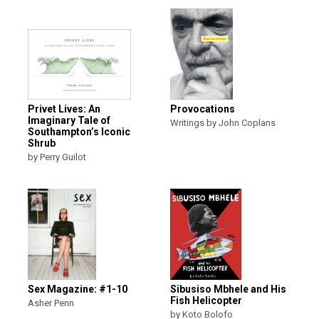
Privet Lives: An
Provocations
Imaginary Tale of
Writings by John Coplans
Southampton’s Iconic
Shrub
by Perry Guilot
Sex Magazine: #1-10
Sibusiso Mbhele and His
Fish Helicopter
Asher Penn
by Koto Bolofo