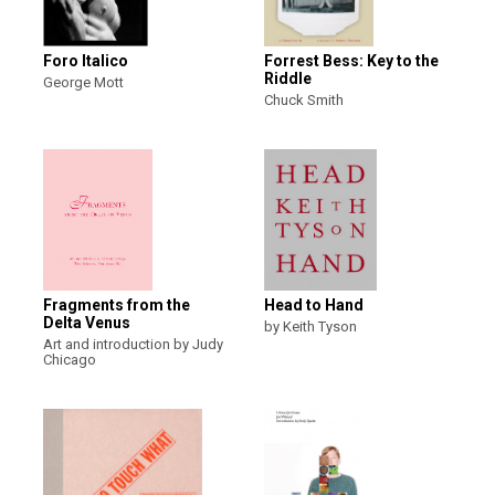
Foro Italico
Forrest Bess: Key to the
Riddle
George Mott
Chuck Smith
Fragments from the
Head to Hand
Delta Venus
by Keith Tyson
Art and introduction by Judy
Chicago