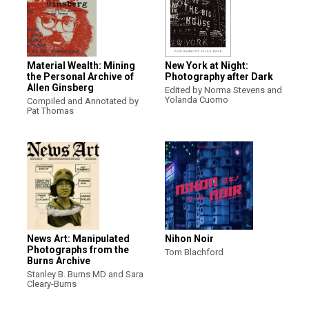
Material Wealth: Mining
New York at Night:
the Personal Archive of
Photography after Dark
Allen Ginsberg
Edited by Norma Stevens and
Yolanda Cuomo
Compiled and Annotated by
Pat Thomas
News Art: Manipulated
Nihon Noir
Photographs from the
Tom Blachford
Burns Archive
Stanley B. Burns MD and Sara
Cleary-Burns