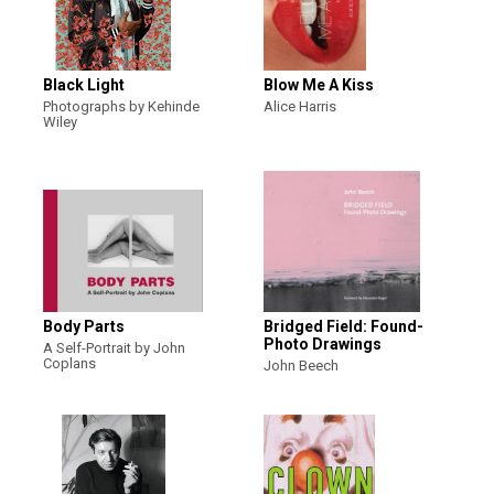
Black Light
Blow Me A Kiss
Photographs by Kehinde
Alice Harris
Wiley
Body Parts
Bridged Field: Found-
Photo Drawings
A Self-Portrait by John
Coplans
John Beech