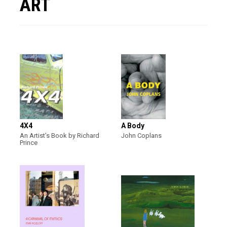
ART
4X4
A Body
An Artist’s Book by Richard
John Coplans
Prince